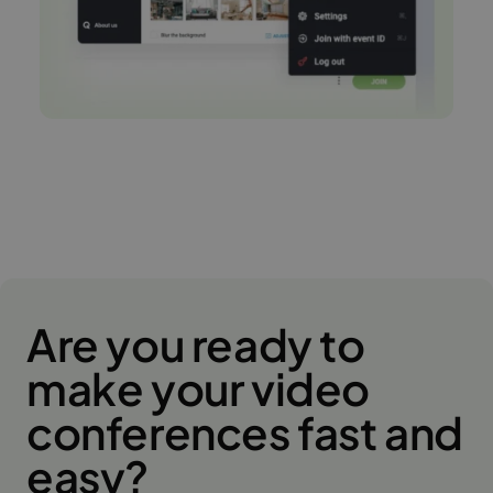
Are you ready to
make your video
conferences fast and
easy?