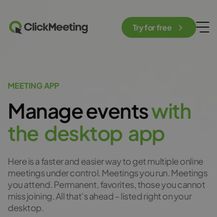
Try for free
MEETING APP
Manage events
w
i
t
h
t
h
e
d
e
s
k
t
o
p
a
p
p
Here is a faster and easier way to get multiple online
meetings under control. Meetings you run. Meetings
you attend. Permanent, favorites, those you cannot
miss joining. All that’s ahead – listed right on your
desktop.