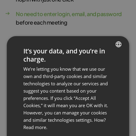
No need to enter login, email, and password
before each meeting
It’s your data, and you’re in
charge.
ENGLISH
We’re letting you know that we use our
FRENCH
own and third-party cookies and similar
GERMAN
technologies to analyze our services and
suggest you content based on your
POLISH
preferences. If you click “Accept All
RUSSIAN
Cookies,” it will mean you are OK with it.
SPANISH
However, you can manage your cookies
and similar technologies settings. How?
PORTUGUESE
Read more.
ITALIAN