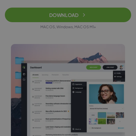
DOWNLOAD
MAC OS, Windows, MAC OS M1+