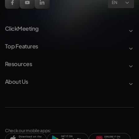
EN
ClickMeeting
Top Features
Resources
About Us
Check our mobile apps: