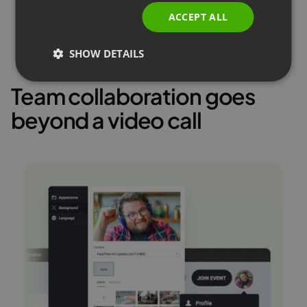
ACCEPT ALL
SHOW DETAILS
Team collaboration goes
beyond a video call