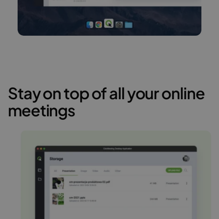
Stay on top of all your online
meetings