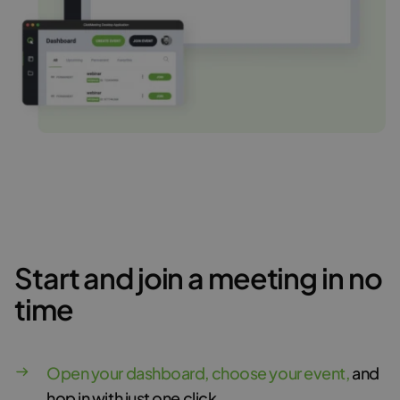
Start and join a meeting in no
time
Open your dashboard, choose your event,
and
hop in with just one click