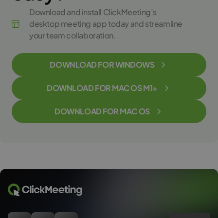
Download and install ClickMeeting’s
desktop meeting app today and streamline
your team collaboration.
DOWNLOAD FOR WINDOWS
DOWNLOAD FOR MAC OS M1+
DOWNLOAD FOR MAC OS