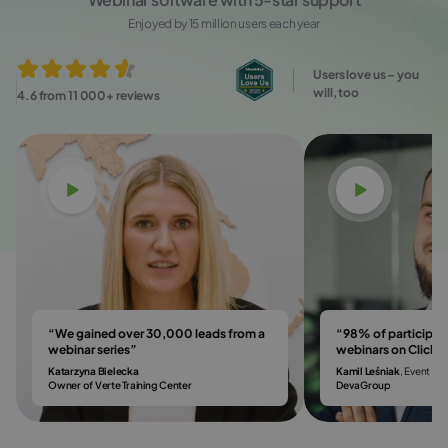
Enjoyed by 15 million users each year
Users love us – you
will, too
4.6 from 11 000+ reviews
Watch video
Watch vi
“We gained over 30,000 leads from a
“98% of participa
webinar series”
webinars on Click
Katarzyna Bielecka
Kamil Leśniak
, Event & 
Owner of Verte Training Center
DevaGroup