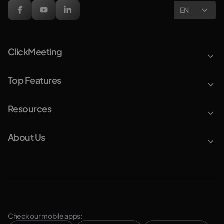
EN
ClickMeeting
Top Features
Resources
About Us
Check our mobile apps: