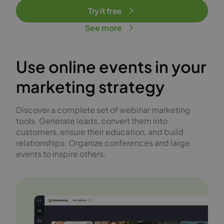
Try it free
See more
Use online events in your
marketing strategy
Discover a complete set of webinar marketing
tools. Generate leads, convert them into
customers, ensure their education, and build
relationships. Organize conferences and large
events to inspire others.