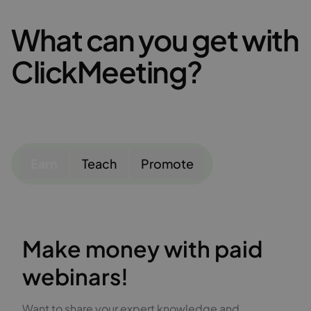
What can you get with
ClickMeeting?
Earn
Teach
Promote
Make money with paid
webinars!
Want to share your expert knowledge and