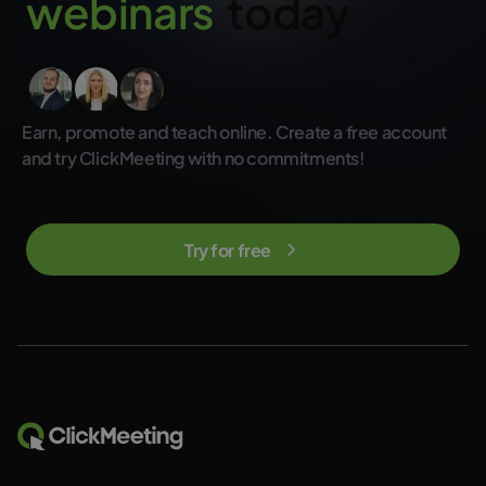
w
e
b
i
n
a
r
s
today
not included in the regular ClickMeeting subscription plans.
Earn, promote and teach online. Create a free account
and try ClickMeeting with no commitments!
Try for free