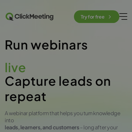
Try for free
Run webinars
live
Capture leads on
repeat
A webinar platform that helps you turn knowledge
into
leads, learners, and customers
– long after your