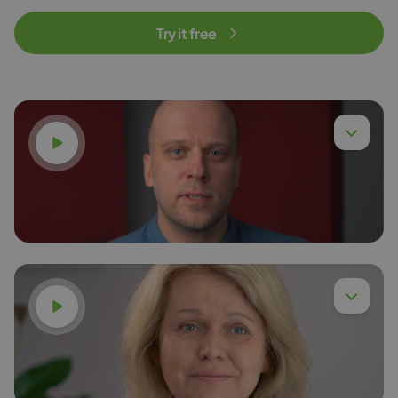
Try it free
Watch video
Watch video
Dr. Eng. Piotr Chyła,
Read more