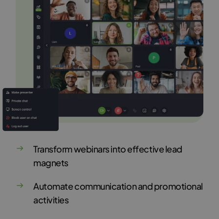
Transform webinars into effective lead
magnets
Automate communication and promotional
activities