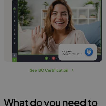
See ISO Certification
What do you need to