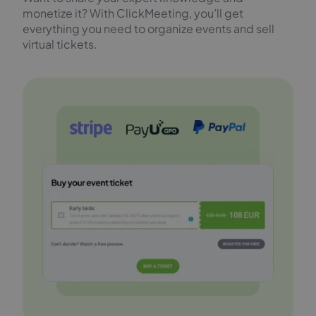
monetize it? With ClickMeeting, you’ll get
everything you need to organize events and sell
virtual tickets.