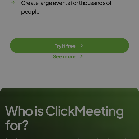
Create large events for thousands of
people
Try it free
See more
Who is ClickMeeting
for?