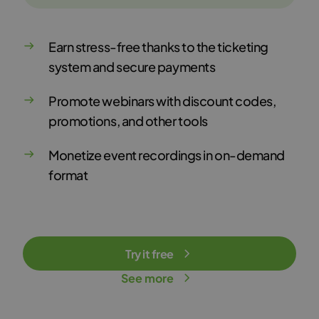
Earn stress-free thanks to the ticketing
system and secure payments
Promote webinars with discount codes,
promotions, and other tools
Monetize event recordings in on-demand
format
Try it free
See more