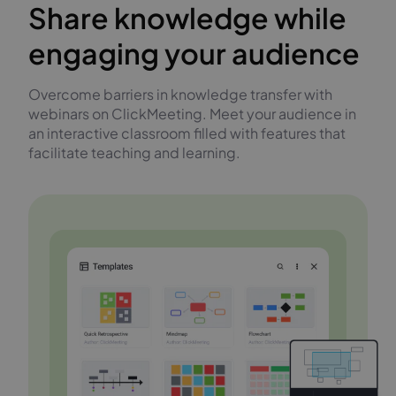
Share knowledge while
engaging your audience
Overcome barriers in knowledge transfer with
webinars on ClickMeeting. Meet your audience in
an interactive classroom filled with features that
facilitate teaching and learning.