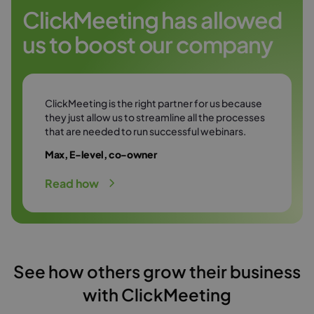
Try it free
environment.
ClickMeeting has allowed
us to boost our company
Try it free
ClickMeeting is the right partner for us because
they just allow us to streamline all the processes
that are needed to run successful webinars.
Max, E-level, co-owner
Read how
See how others grow their business
with ClickMeeting