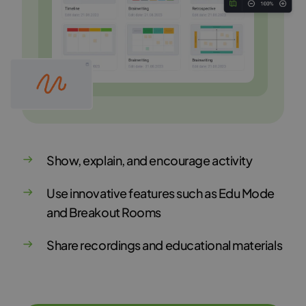
Show, explain, and encourage activity
Use innovative features such as Edu Mode
and Breakout Rooms
Share recordings and educational materials