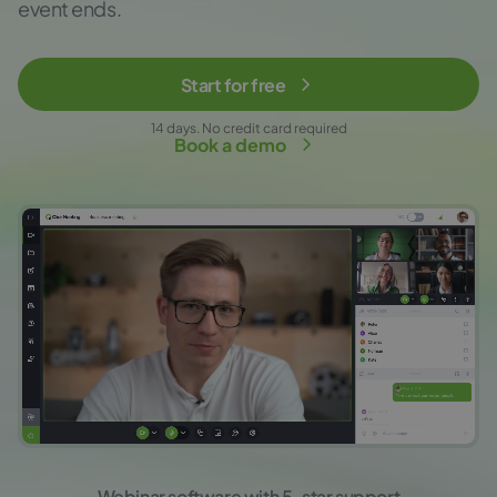
event ends.
Start for free
14 days. No credit card required
Book a demo
Webinar software with 5-star support