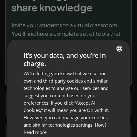
share knowledge
Invite your students to a virtual classroom.
You’ll find here a complete set of tools that
facilitate knowledge transfer and
verification.
It’s your data, and you’re in
charge.
ENGLISH
Try it free
We’re letting you know that we use our
FRENCH
own and third-party cookies and similar
GERMAN
technologies to analyze our services and
suggest you content based on your
POLISH
preferences. If you click “Accept All
Marketers and sales people
RUSSIAN
Cookies,” it will mean you are OK with it.
SPANISH
However, you can manage your cookies
and similar technologies settings. How?
PORTUGUESE
Read more.
NGOs and public sector