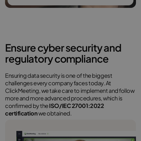
Ensure cyber security and
regulatory compliance
Ensuring data security is one of the biggest
challenges every company faces today. At
ClickMeeting, we take care to implement and follow
more and more advanced procedures, which is
confirmed by the
ISO/IEC 27001:2022
certification
we obtained.