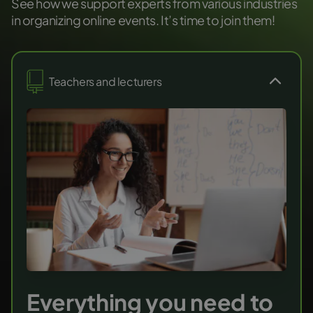
See how we support experts from various industries
in organizing online events. It’s time to join them!
Teachers and lecturers
Everything you need to