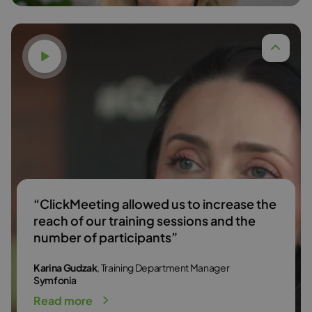
Watch video
Dr. Anna Budzińska,
Read more
“ClickMeeting allowed us to increase the
reach of our training sessions and the
number of participants”
Karina Gudzak
, Training Department Manager
Symfonia
Read more