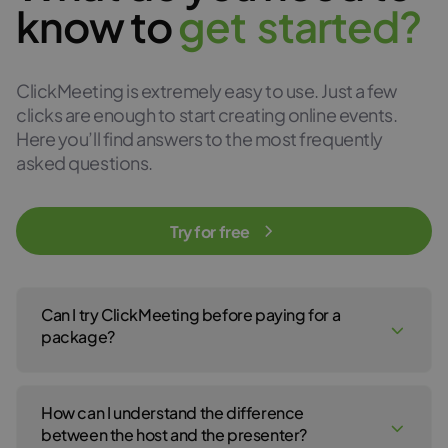
know to
g
e
t
s
t
a
r
t
e
d
?
ClickMeeting is extremely easy to use. Just a few
clicks are enough to start creating online events.
Here you’ll find answers to the most frequently
asked questions.
Try for free
Can I try ClickMeeting before paying for a
package?
Yes, of course! You can create a ClickMeeting free trial account
to test our webinar service for 14 days. No payment details are
How can I understand the difference
required to open your free trial account. For the 14-day free trial,
click
here
.
between the host and the presenter?