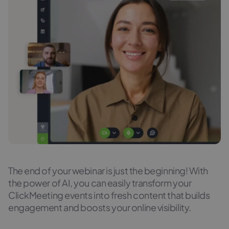
The end of your webinar is just the beginning! With
the power of AI, you can easily transform your
ClickMeeting events into fresh content that builds
engagement and boosts your online visibility.