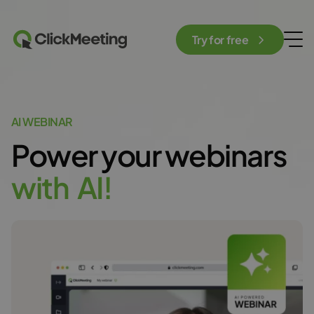
Try for free
AI WEBINAR
Power your webinars
w
i
t
h
A
I
!