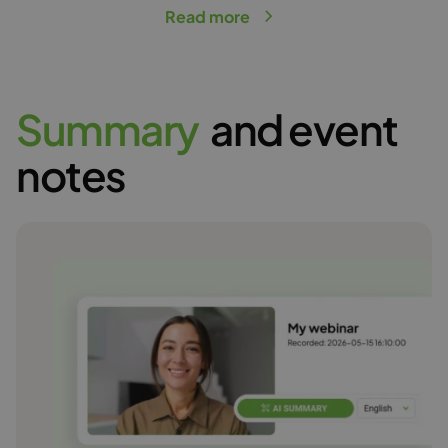
Read more
S
u
m
m
a
r
y
and event
notes