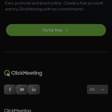
Earn, promote and teach online. Create a free account
and try ClickMeeting with no commitments!
Try for free
EN
ClickMeeting