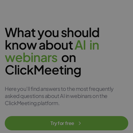
What you should
know about
A
I
i
n
w
e
b
i
n
a
r
s
on
ClickMeeting
Here you’ll find answers to the most frequently
asked questions about AI in webinars on the
ClickMeeting platform.
Try for free