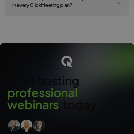
(specific actions and follow-up plans). It’s a ready-made
in every ClickMeeting plan?
document you can share with your team or client right after the
event ends.
AI Transcription and Summaries are available in all paid
ClickMeeting plans.
Start hosting
p
r
o
f
e
s
s
i
o
n
a
l
w
e
b
i
n
a
r
s
today