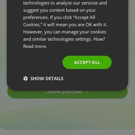
technologies to analyze our services and
suggest you content based on your
POLISH
Harness the
p
o
w
e
r
preferences. If you click “Accept All
RUSSIAN
Cookies,” it will mean you are OK with it.
o
f
A
I
i
n
w
e
b
i
n
a
r
s
SPANISH
However, you can manage your cookies
today!
and similar technologies settings. How?
PORTUGUESE
Read more.
ITALIAN
Create more valuable content and deliver knowledge
ACCEPT ALL
to your attendees more easily and faster. Discover AI
technology in webinars right now!
SHOW DETAILS
Choose your plan