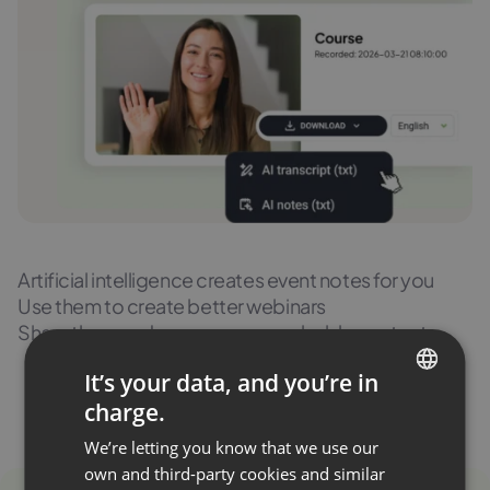
Artificial intelligence creates event notes for you
Use them to create better webinars
Share them and prepare more valuable content
It’s your data, and you’re in
Read more
charge.
ENGLISH
We’re letting you know that we use our
FRENCH
own and third-party cookies and similar
GERMAN