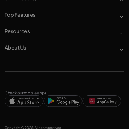
Top Features
Resources
About Us
Check our mobile apps:
Copyright © 2026. All rights reserved.