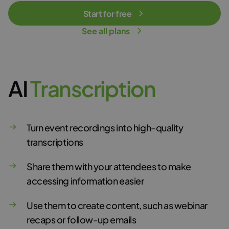
Start for free
See all plans
AI
T
r
a
n
s
c
r
i
p
t
i
o
n
Turn event recordings into high-quality
transcriptions
Share them with your attendees to make
accessing information easier
Use them to create content, such as webinar
recaps or follow-up emails