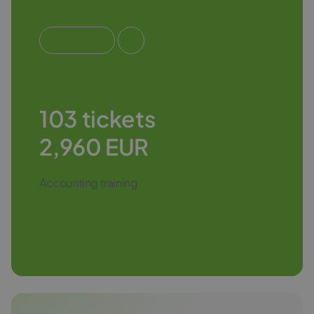
#BUSINESS
103 tickets
2,960 EUR
Accounting training