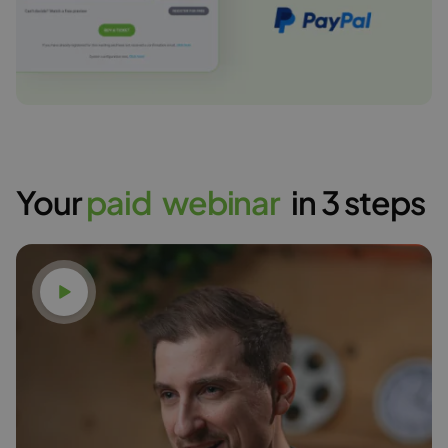
Your
p
a
i
d
w
e
b
i
n
a
r
in 3 steps
Watch video