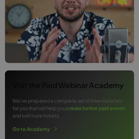
Visit the Paid Webinar Academy
We’ve prepared a complete set of free materials
for you that will help you
create better paid events
and sell more tickets.
Go to Academy