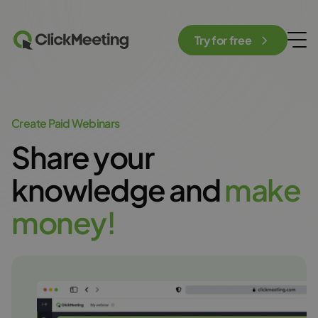
Try for free
Create Paid Webinars
Share your
knowledge and
m
a
k
e
m
o
n
e
y
!