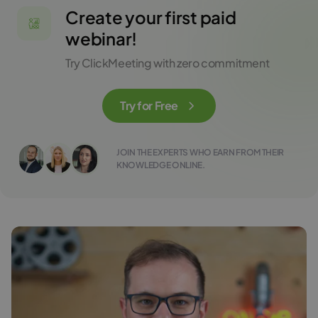
Create your first paid
webinar!
Try ClickMeeting with zero commitment
Try for Free
JOIN THE EXPERTS WHO EARN FROM THEIR
KNOWLEDGE ONLINE.