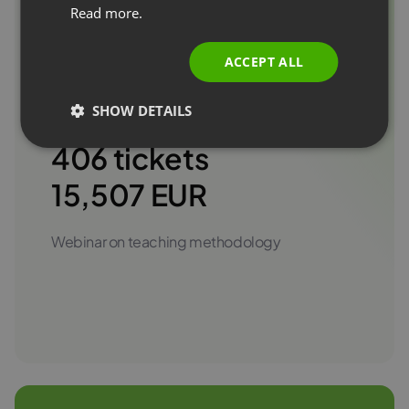
Read more.
ITALIAN
#TRAINING
ACCEPT ALL
SHOW DETAILS
406 tickets
15,507 EUR
Webinar on teaching methodology