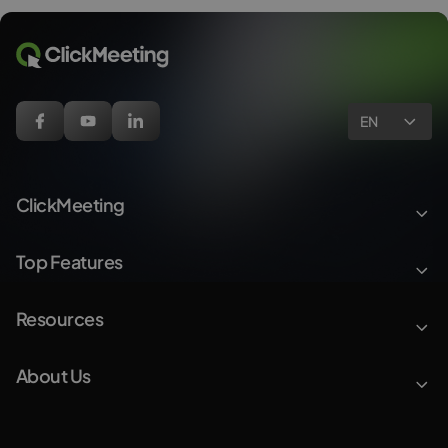
EN
ClickMeeting
Top Features
Resources
About Us