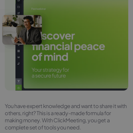
You have expert knowledge and want to share it with
others, right? This is a ready-made formula for
making money. With ClickMeeting, you get a
complete set of tools you need.