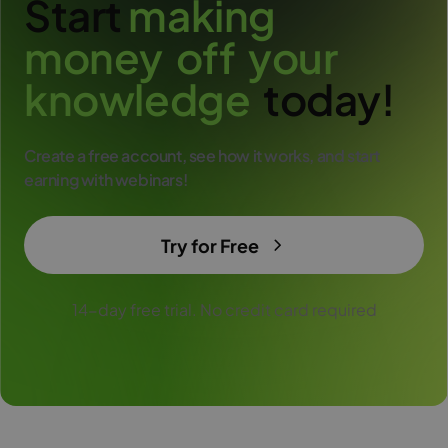
Start
m
a
k
i
n
g
m
o
n
e
y
o
f
f
y
o
u
r
k
n
o
w
l
e
d
g
e
today!
Create a free account, see how it works, and start
earning with webinars!
Try for Free
14-day free trial. No credit card required