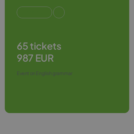
#EDUCATION
65 tickets
987 EUR
Event on English grammar