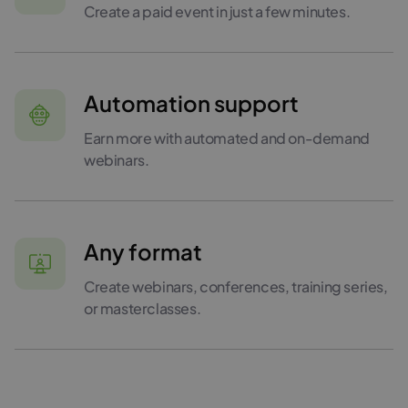
Create a paid event in just a few minutes.
Automation support
Earn more with automated and on-demand
webinars.
Any format
Create webinars, conferences, training series,
or masterclasses.