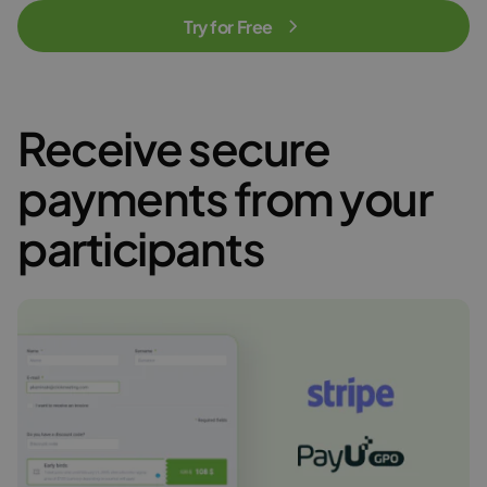
Try for Free
Receive secure
payments from your
participants