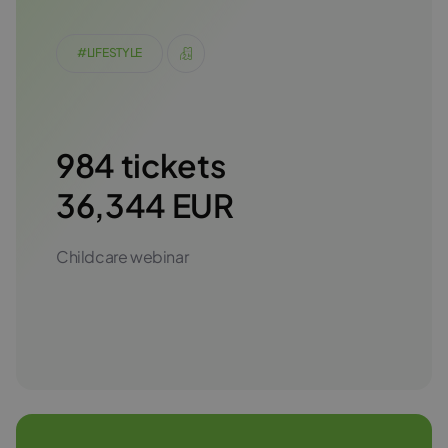
#LIFESTYLE
984 tickets
36,344 EUR
Childcare webinar