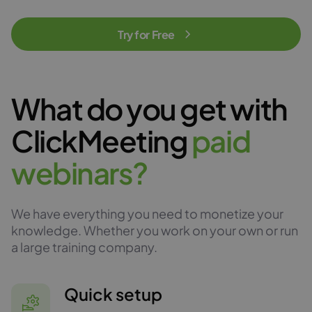
Try for Free
What do you get with
ClickMeeting
p
a
i
d
w
e
b
i
n
a
r
s
?
We have everything you need to monetize your
knowledge. Whether you work on your own or run
a large training company.
Quick setup