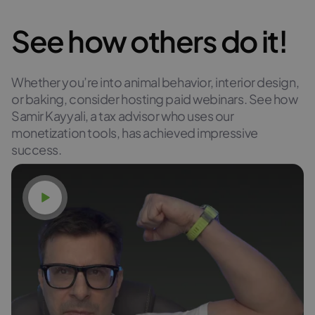
See how others do it!
Whether you’re into animal behavior, interior design,
or baking, consider hosting paid webinars. See how
Samir Kayyali, a tax advisor who uses our
monetization tools, has achieved impressive
success.
Watch video