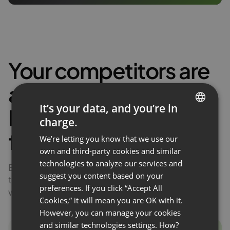
Your competitors are
already
earning
.
It’s your data, and you’re in
Discover the actual
charge.
ENGLISH
figures!
We’re letting you know that we use our
FRENCH
own and third-party cookies and similar
GERMAN
technologies to analyze our services and
Experts in your industry are already monetizing
suggest you content based on your
POLISH
their knowledge. Discover how much profit
preferences. If you click “Accept All
webinars generate for them!
RUSSIAN
Cookies,” it will mean you are OK with it.
SPANISH
However, you can manage your cookies
and similar technologies settings. How?
PORTUGUESE