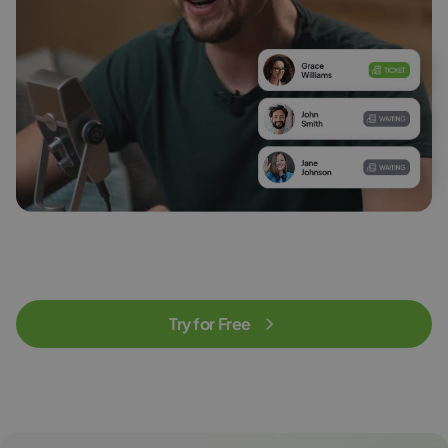
Try for Free