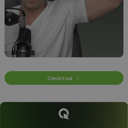
Check it out