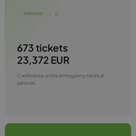
#MEDICINE
673 tickets
23,372 EUR
Conference on the emergency medical
services