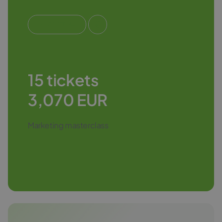
#MARKETING
15 tickets
3,070 EUR
Marketing masterclass