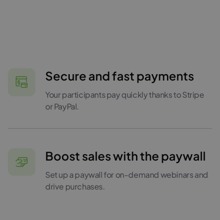
Secure and fast payments
Your participants pay quickly thanks to Stripe
or PayPal.
Boost sales with the paywall
Set up a paywall for on-demand webinars and
drive purchases.