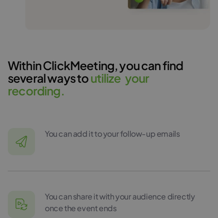
Within ClickMeeting, you can find
several ways to
u
t
i
l
i
z
e
y
o
u
r
r
e
c
o
r
d
i
n
g
.
You can add it to your follow-up emails
You can share it with your audience directly
once the event ends