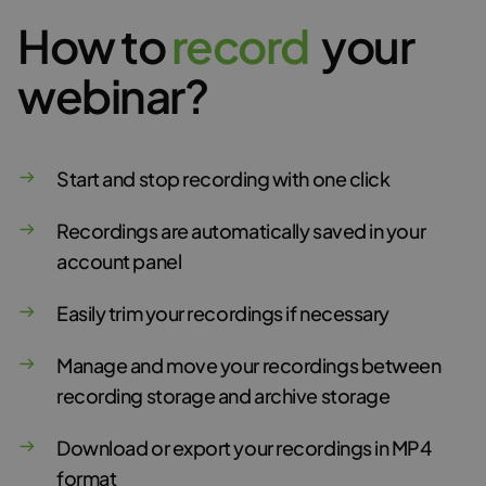
How to
r
e
c
o
r
d
your
webinar?
Start and stop recording with one click
Recordings are automatically saved in your
account panel
Easily trim your recordings if necessary
Manage and move your recordings between
recording storage and archive storage
Download or export your recordings in MP4
format