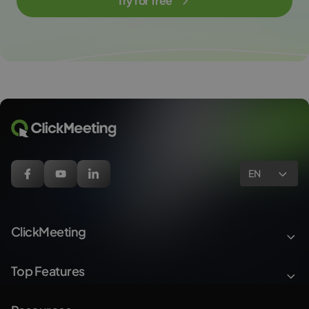
Try for free
EN
ClickMeeting
Top Features