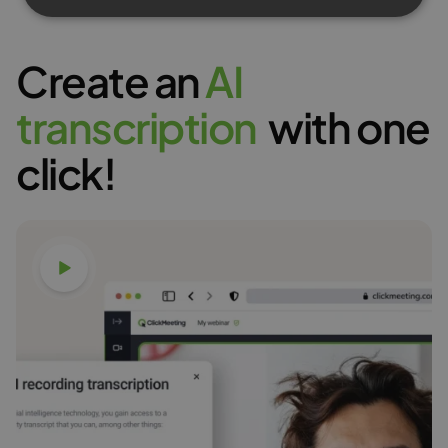
Create an
A
I
t
r
a
n
s
c
r
i
p
t
i
o
n
with one
click!
Watch video