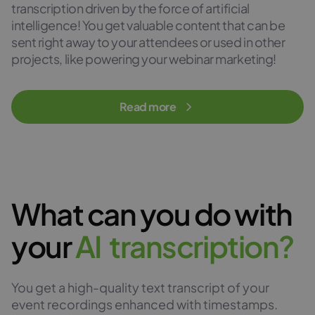
transcription driven by the force of artificial
intelligence! You get valuable content that can be
sent right away to your attendees or used in other
projects, like powering your webinar marketing!
Read more
What can you do with
your
A
I
t
r
a
n
s
c
r
i
p
t
i
o
n
?
You get a high-quality text transcript of your
event recordings enhanced with timestamps.