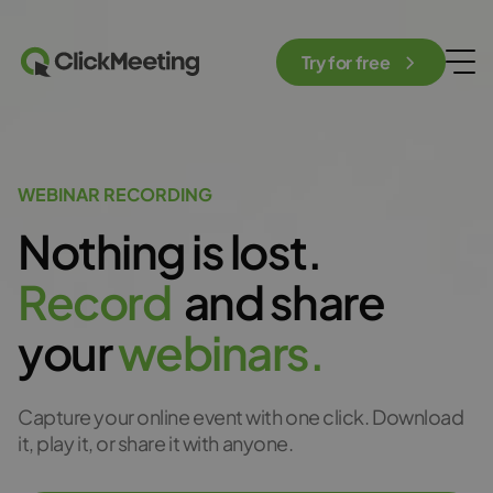
Try for free
WEBINAR RECORDING
Nothing is lost.
R
e
c
o
r
d
and share
your
w
e
b
i
n
a
r
s
.
Capture your online event with one click. Download
it, play it, or share it with anyone.