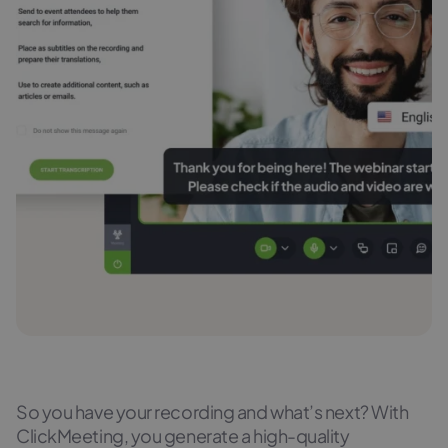
So you have your recording and what’s next? With
ClickMeeting, you generate a high-quality