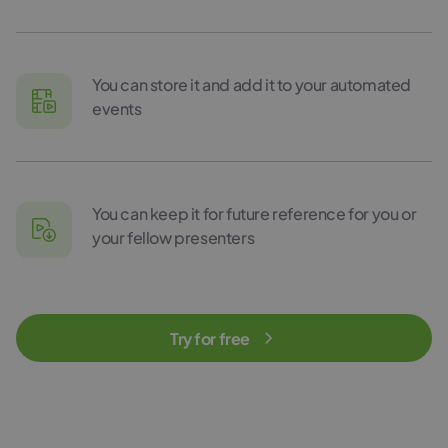
You can store it and add it to your automated
events
You can keep it for future reference for you or
your fellow presenters
Try for free