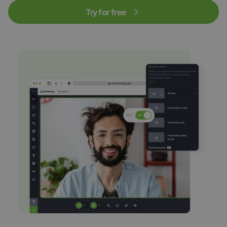
Try for free