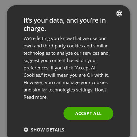
It’s your data, and you’re in
charge.
ENGLISH
We’re letting you know that we use our
FRENCH
own and third-party cookies and similar
GERMAN
technologies to analyze our services and
suggest you content based on your
POLISH
preferences. If you click “Accept All
RUSSIAN
Cookies,” it will mean you are OK with it.
SPANISH
However, you can manage your cookies
and similar technologies settings. How?
PORTUGUESE
Read more.
ITALIAN
ACCEPT ALL
SHOW DETAILS