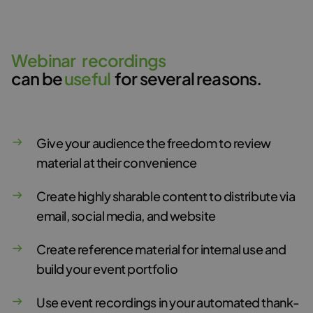
W
e
b
i
n
a
r
r
e
c
o
r
d
i
n
g
s
can be
u
s
e
f
u
l
for several reasons.
Give your audience the freedom to review
material at their convenience
Create highly sharable content to distribute via
email, social media, and website
Create reference material for internal use and
build your event portfolio
Use event recordings in your automated thank-