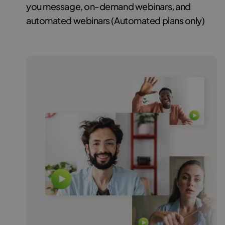
you message, on-demand webinars, and
automated webinars (Automated plans only)