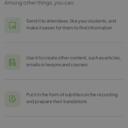
Among other things, you can:
Send it to attendees, like your students, and
make it easier for them to find information
Use it to create other content, such as articles,
emails or lessons and courses
Put it in the form of subtitles on the recording
and prepare their translations