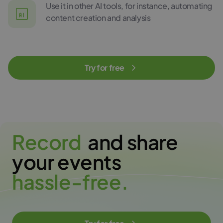
Use it in other AI tools, for instance, automating
content creation and analysis
Try for free
R
e
c
o
r
d
and share
your events
h
a
s
s
l
e
-
f
r
e
e
.