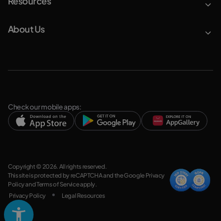
Resources
About Us
Check our mobile apps:
Copyright © 2026. All rights reserved.
This site is protected by reCAPTCHA and the Google
Privacy
Policy
and
Terms of Service
apply.
Privacy Policy
Legal Resources