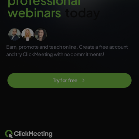
w
e
b
i
n
a
r
s
today
Earn, promote and teach online. Create a free account
and try ClickMeeting with no commitments!
Try for free