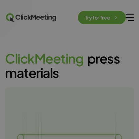
Try for free
C
l
i
c
k
M
e
e
t
i
n
g
press
materials