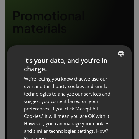
Promotional
materials
It’s your data, and you’re in
charge.
ENGLISH
We’re letting you know that we use our
FRENCH
own and third-party cookies and similar
GERMAN
technologies to analyze our services and
suggest you content based on your
POLISH
preferences. If you click “Accept All
RUSSIAN
Cookies,” it will mean you are OK with it.
SPANISH
However, you can manage your cookies
and similar technologies settings. How?
PORTUGUESE
Read more.