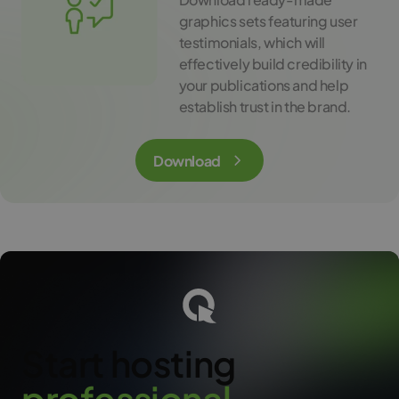
graphics sets featuring user
testimonials, which will
effectively build credibility in
your publications and help
establish trust in the brand.
Download
Start hosting
p
r
o
f
e
s
s
i
o
n
a
l