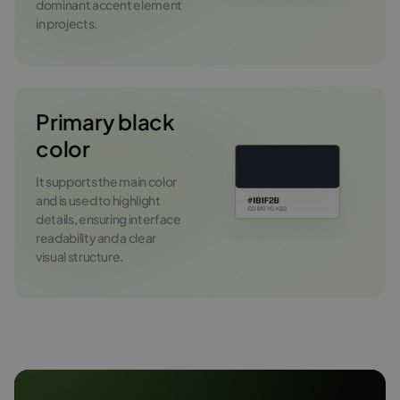
dominant accent element
in projects.
Primary black
color
It supports the main color
and is used to highlight
details, ensuring interface
readability and a clear
visual structure.