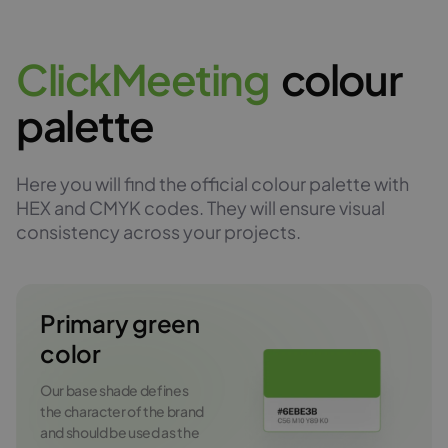
C
l
i
c
k
M
e
e
t
i
n
g
colour
palette
Here you will find the official colour palette with
HEX and CMYK codes. They will ensure visual
consistency across your projects.
Primary green
color
Our base shade defines
the character of the brand
and should be used as the