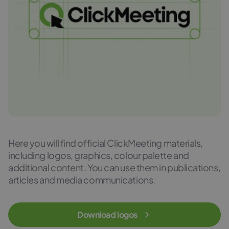
Here you will find official ClickMeeting materials,
including logos, graphics, colour palette and
additional content. You can use them in publications,
articles and media communications.
Download logos