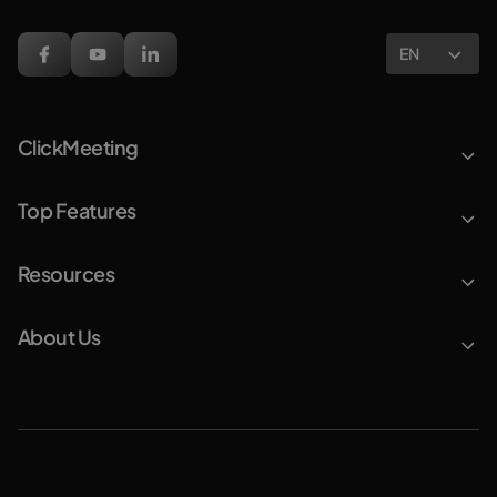
EN
ClickMeeting
Top Features
Resources
About Us