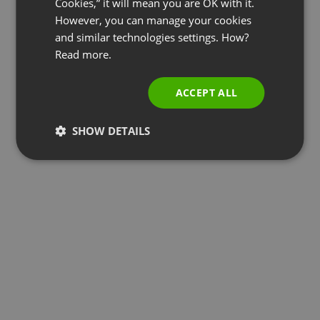
Cookies,” it will mean you are OK with it.
SPANISH
However, you can manage your cookies
and similar technologies settings. How?
PORTUGUESE
Read more.
ITALIAN
ACCEPT ALL
SHOW DETAILS