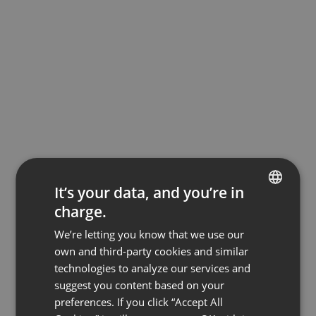
It’s your data, and you’re in
charge.
ENGLISH
We’re letting you know that we use our
FRENCH
own and third-party cookies and similar
GERMAN
technologies to analyze our services and
suggest you content based on your
POLISH
preferences. If you click “Accept All
RUSSIAN