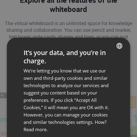
Explore all the features of the
whiteboard
The virtual whiteboard is an unlimited space for knowledge
sharing and collaboration. You can use pencil and marker,
text boxes, note cards, shapes and lines, or you can just
upload your own image files.
It’s your data, and you’re in
charge.
ENGLISH
We’re letting you know that we use our
FRENCH
own and third-party cookies and similar
GERMAN
technologies to analyze our services and
suggest you content based on your
POLISH
preferences. If you click “Accept All
RUSSIAN
Cookies,” it will mean you are OK with it.
SPANISH
However, you can manage your cookies
and similar technologies settings. How?
PORTUGUESE
Read more.
ITALIAN