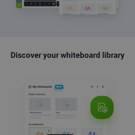
Discover your whiteboard library