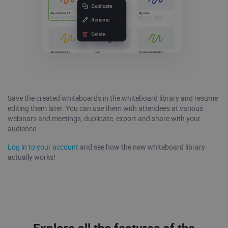
Save the created whiteboards in the whiteboard library and resume
editing them later. You can use them with attendees at various
webinars and meetings, duplicate, export and share with your
audience.
Log in to your account
and see how the new whiteboard library
actually works!