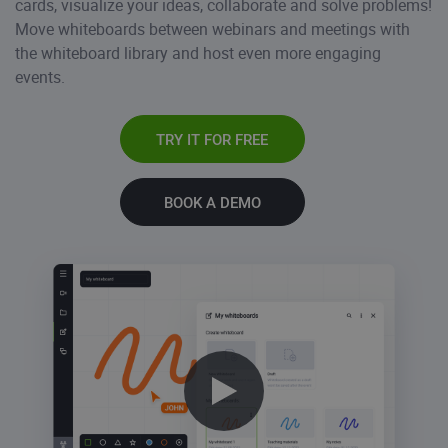
cards, visualize your ideas, collaborate and solve problems!
Move whiteboards between webinars and meetings with
the whiteboard library and host even more engaging
events.
TRY IT FOR FREE
BOOK A DEMO