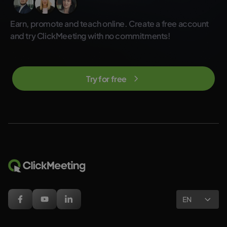
Earn, promote and teach online. Create a free account
and try ClickMeeting with no commitments!
Try for free
EN