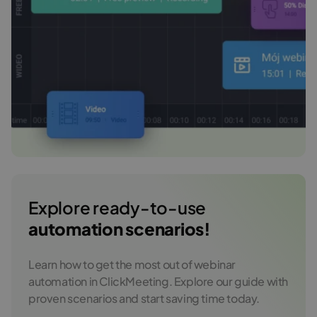
Explore ready-to-use
automation scenarios!
Learn how to get the most out of webinar
automation in ClickMeeting. Explore our guide with
proven scenarios and start saving time today.