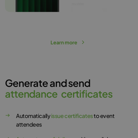
Learn more
Generate and send
a
t
t
e
n
d
a
n
c
e
c
e
r
t
i
f
i
c
a
t
e
s
Automatically
issue certificates
to event
attendees