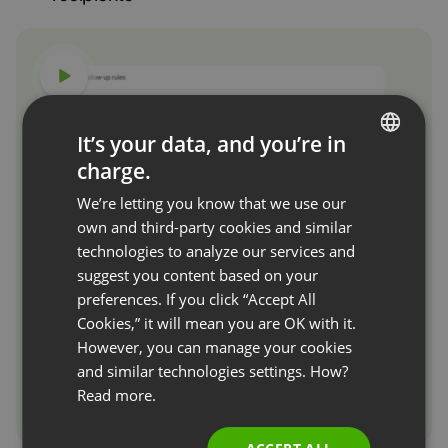
Watch video
It’s your data, and you’re in
charge.
ENGLISH
We’re letting you know that we use our
FRENCH
own and third-party cookies and similar
GERMAN
technologies to analyze our services and
suggest you content based on your
POLISH
preferences. If you click “Accept All
RUSSIAN
Cookies,” it will mean you are OK with it.
SPANISH
However, you can manage your cookies
and similar technologies settings. How?
PORTUGUESE
Read more.
ITALIAN