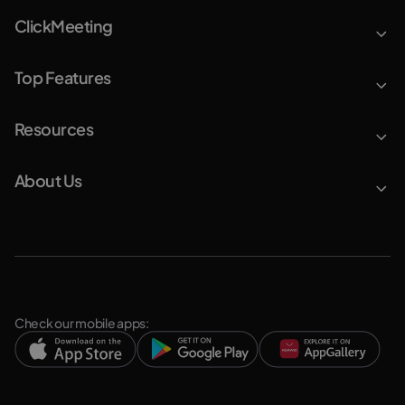
ClickMeeting
Top Features
Resources
About Us
Check our mobile apps: