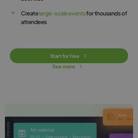
Create
large-scale events
for thousands of
attendees
Start for free
See more