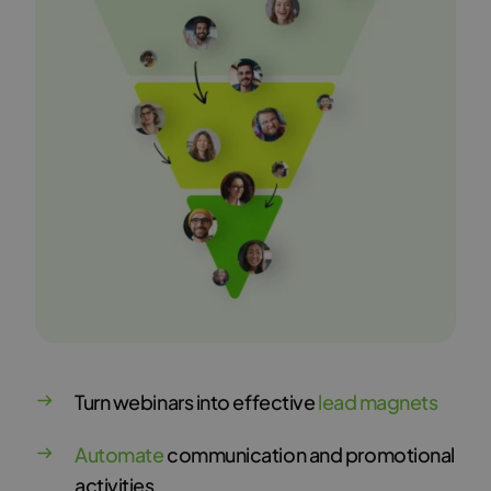
Turn webinars into effective
lead magnets
Automate
communication and promotional
activities