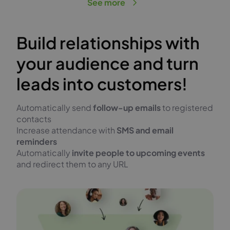
See more
Build relationships with
your audience and turn
leads into customers!
Automatically send
follow-up emails
to registered
contacts
Increase attendance with
SMS and email
reminders
Automatically
invite people to upcoming events
and redirect them to any URL