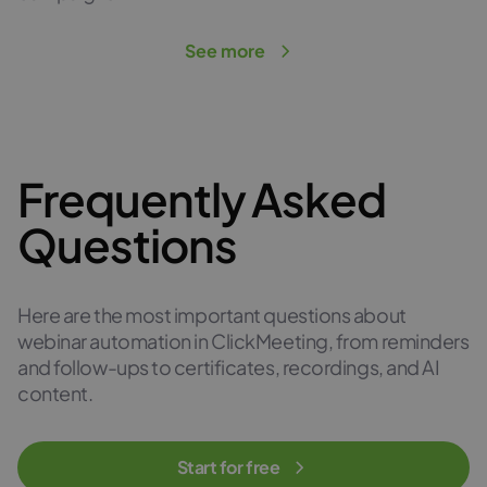
See more
Frequently Asked
Questions
Here are the most important questions about
webinar automation in ClickMeeting, from reminders
and follow-ups to certificates, recordings, and AI
content.
Start for free