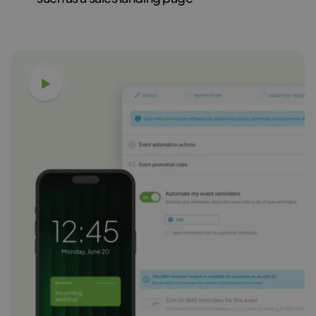
Watch video