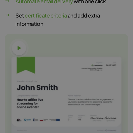
Automate email delivery
with one click
Set
certificate criteria
and add extra
information
Watch video