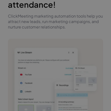
attendance!
ClickMeeting marketing automation tools help you
attract new leads, run marketing campaigns, and
nurture customer relationships.