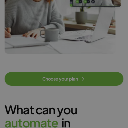
Choose your plan
What can you
a
u
t
o
m
a
t
e
in