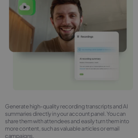
Generate high-quality recording transcripts and AI
summaries directly in your account panel. You can
share them with attendees and easily turn them into
more content, such as valuable articles or email
campaigns.