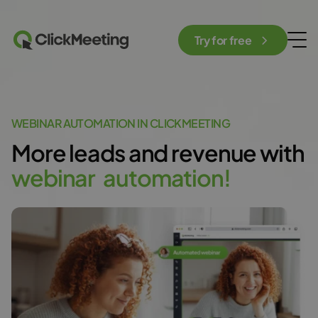
Try for free
WEBINAR AUTOMATION IN CLICKMEETING
More leads and revenue with
w
e
b
i
n
a
r
a
u
t
o
m
a
t
i
o
n
!