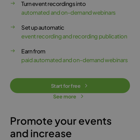
Turn event recordings into
automated and on-demand webinars
Set up automatic
event recording and recording publication
Earn from
paid automated and on-demand webinars
Start for free
See more
Promote your events
and increase