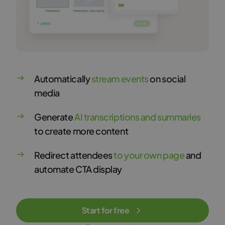
Automatically
stream events
on social
media
Generate
AI transcriptions and summaries
to create more content
Redirect attendees
to your own page
and
automate CTA display
Start for free