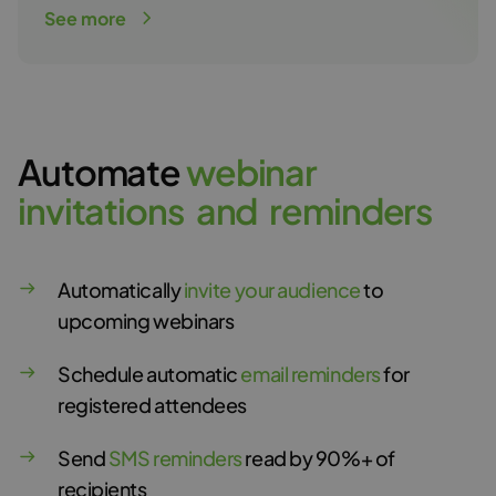
See more
Automate
w
e
b
i
n
a
r
i
n
v
i
t
a
t
i
o
n
s
a
n
d
r
e
m
i
n
d
e
r
s
Automatically
invite your audience
to
upcoming webinars
Schedule automatic
email reminders
for
registered attendees
Send
SMS reminders
read by 90%+ of
recipients