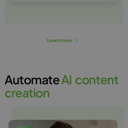
Learn more
Automate
A
I
c
o
n
t
e
n
t
c
r
e
a
t
i
o
n