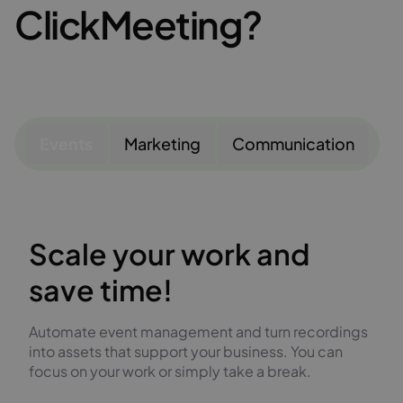
ClickMeeting?
Events
Marketing
Communication
Scale your work and
save time!
Automate event management and turn recordings
into assets that support your business. You can
focus on your work or simply take a break.