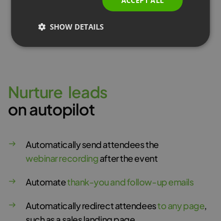
ACCEPT ALL
SHOW DETAILS
Learn more
N
u
r
t
u
r
e
l
e
a
d
s
on autopilot
Automatically send attendees the
webinar recording
after the event
Automate
thank-you and follow-up emails
Automatically redirect attendees
to any page
,
such as a sales landing page