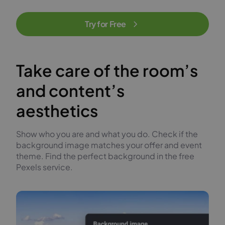
Try for Free
Take care of the room’s
and content’s
aesthetics
Show who you are and what you do. Check if the
background image matches your offer and event
theme. Find the perfect background in the free
Pexels service.