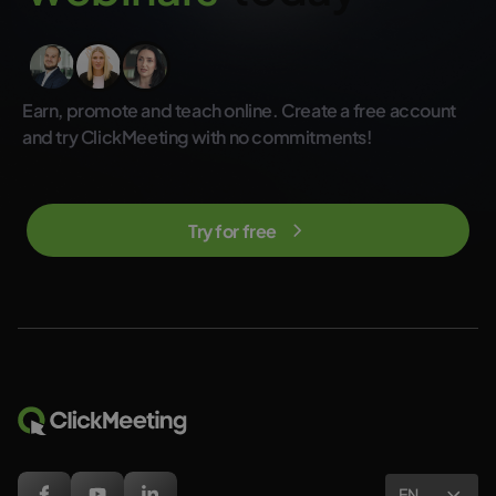
Earn, promote and teach online. Create a free account
and try ClickMeeting with no commitments!
Try for free
EN