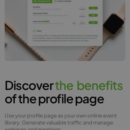
Discover
t
h
e
b
e
n
e
f
i
t
s
of the profile page
Use your profile page as your own online event
library. Generate valuable traffic and manage
webinars and meetings.