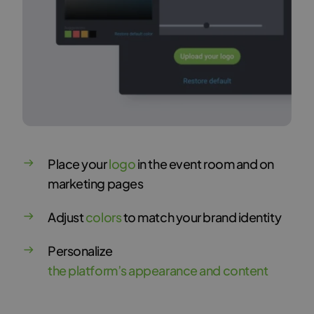
Place your
logo
in the event room and on
marketing pages
Adjust
colors
to match your brand identity
Personalize
the platform’s appearance and content