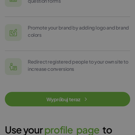
question forms
Promote your brand by adding logo and brand
colors
Redirect registered people to your own site to
increase conversions
Wypróbuj teraz
Use your
p
r
o
f
i
l
e
p
a
g
e
to