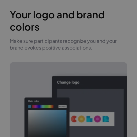
Your logo and brand
colors
Make sure participants recognize you and your
brand evokes positive associations.