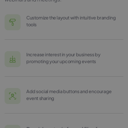
Customize the layout with intuitive branding
tools
Increase interest in your business by
promoting your upcoming events
Add social media buttons and encourage
event sharing