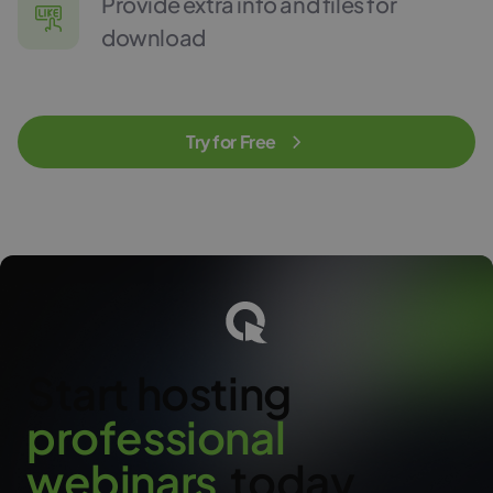
Provide extra info and files for
download
Try for Free
Start hosting
p
r
o
f
e
s
s
i
o
n
a
l
w
e
b
i
n
a
r
s
today