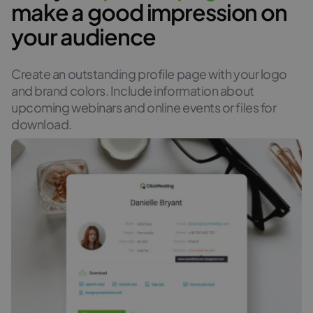
make a good impression on
your audience
Create an outstanding profile page with your logo
and brand colors. Include information about
upcoming webinars and online events or files for
download.