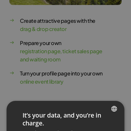
Create attractive pages with the
drag & drop creator
Prepare your own
registration page, ticket sales page
and waiting room
Turn your profile page into your own
online event library
Try for Free
It’s your data, and you’re in
charge.
ENGLISH