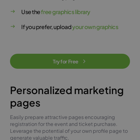
Use the
free graphics library
If you prefer, upload
your own graphics
Try for Free
Personalized marketing
pages
Easily prepare attractive pages encouraging
registration for the event and ticket purchase.
Leverage the potential of your own profile page to
generate valuable traffic.