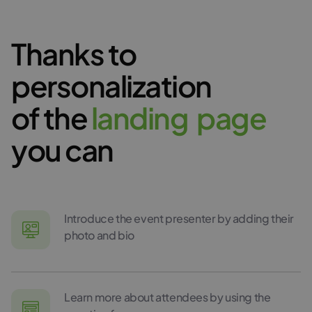
Thanks to
personalization
of the
l
a
n
d
i
n
g
p
a
g
e
you can
Introduce the event presenter by adding their
photo and bio
Learn more about attendees by using the