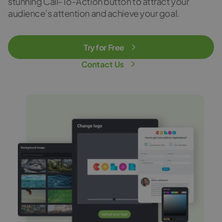
stunning Call-To-Action button to attract your
audience’s attention and achieve your goal.
Try for Free
Contact Us