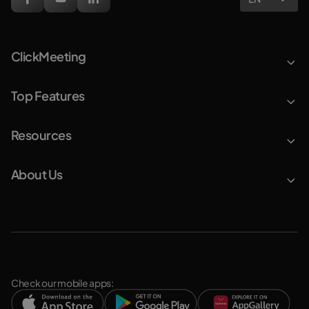
ClickMeeting
Top Features
Resources
About Us
Check our mobile apps: