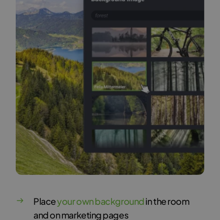
Place
your own background
in the room
and on marketing pages