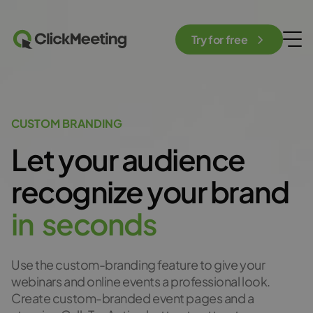
Try for free
CUSTOM BRANDING
Let your audience
recognize
your brand
i
n
s
e
c
o
n
d
s
Use the custom-branding feature to give your
webinars and online events a professional look.
Create custom-branded event pages and a