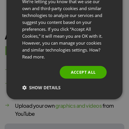
We’re letting you know that we use our
FRENCH
own and third-party cookies and similar
GERMAN
technologies to analyze our services and
suggest you content based on your
POLISH
preferences. If you click “Accept All
Attractive
l
a
n
d
i
n
g
RUSSIAN
Cookies,” it will mean you are OK with it.
SPANISH
However, you can manage your cookies
p
a
g
e
and similar technologies settings. How?
PORTUGUESE
Read more.
ITALIAN
Add
custom text fields
and forms
ACCEPT ALL
Use
ready-made modules
such as agenda or
SHOW DETAILS
presenter bio
Upload your own
graphics and videos
from
YouTube