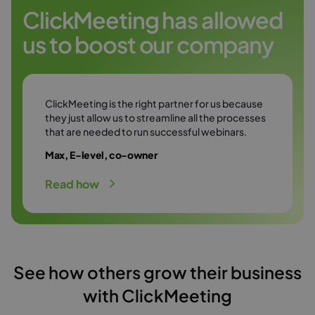
Try it free
environment.
ClickMeeting has allowed
us to boost our company
Try it free
ClickMeeting is the right partner for us because
they just allow us to streamline all the processes
that are needed to run successful webinars.
Max, E-level, co-owner
Read how
See how others grow their business
with ClickMeeting