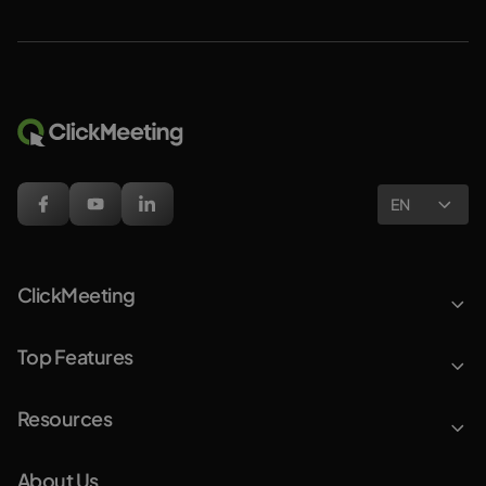
EN
ClickMeeting
Top Features
Resources
About Us