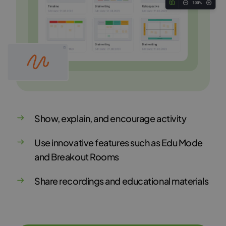
Show, explain, and encourage activity
Use innovative features such as Edu Mode
and Breakout Rooms
Share recordings and educational materials