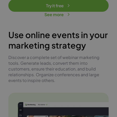
Try it free
See more
Use online events in your
marketing strategy
Discover a complete set of webinar marketing
tools. Generate leads, convert them into
customers, ensure their education, and build
relationships. Organize conferences and large
events to inspire others.