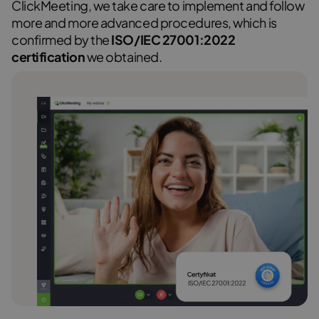
ClickMeeting, we take care to implement and follow
more and more advanced procedures, which is
confirmed by the
ISO/IEC 27001:2022
certification
we obtained.