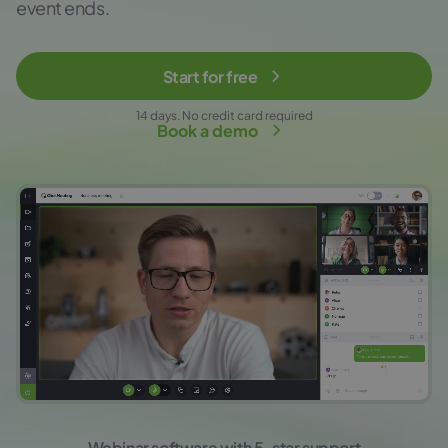
event ends.
Start for free
14 days. No credit card required
Book a demo
Webinar software with 5-star support