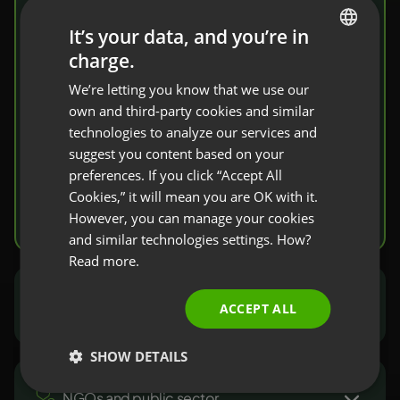
share knowledge
It’s your data, and you’re in
charge.
ENGLISH
Invite your students to a virtual classroom.
We’re letting you know that we use our
FRENCH
You’ll find here a complete set of tools that
own and third-party cookies and similar
facilitate knowledge transfer and
GERMAN
technologies to analyze our services and
verification.
suggest you content based on your
POLISH
preferences. If you click “Accept All
RUSSIAN
Cookies,” it will mean you are OK with it.
Try it free
SPANISH
However, you can manage your cookies
and similar technologies settings. How?
PORTUGUESE
Read more.
ITALIAN
Marketers and sales people
ACCEPT ALL
SHOW DETAILS
NGOs and public sector