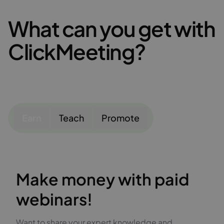
What can you get with
ClickMeeting?
Earn
Teach
Promote
Make money with paid
webinars!
Want to share your expert knowledge and