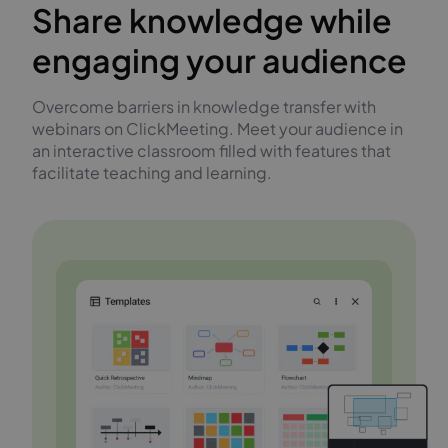
Share knowledge while
engaging your audience
Overcome barriers in knowledge transfer with
webinars on ClickMeeting. Meet your audience in
an interactive classroom filled with features that
facilitate teaching and learning.