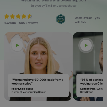
Enjoyed by 15 million users each year
Users love us – you
will, too
4.6 from 11 000+ reviews
Watch video
Watch vi
“We gained over 30,000 leads from a
“98% of participa
webinar series”
webinars on Click
Katarzyna Bielecka
Kamil Leśniak
, Event & 
Owner of Verte Training Center
DevaGroup