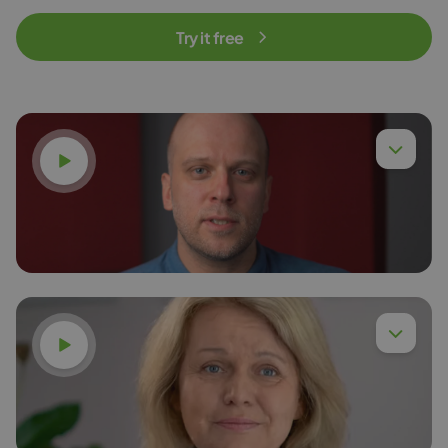
Try it free
Watch video
Watch video
Dr. Eng. Piotr Chyła,
Read more