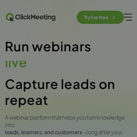
Try for free
Run webinars
automated
Capture leads on
repeat
A webinar platform that helps you turn knowledge
into
leads, learners, and customers
– long after your