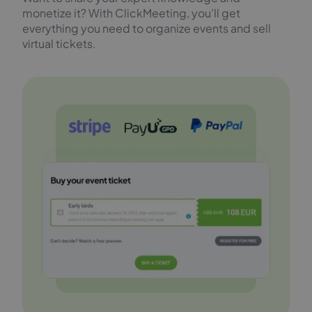
monetize it? With ClickMeeting, you’ll get
everything you need to organize events and sell
virtual tickets.