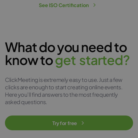
See ISO Certification
What do you need to
know to
g
e
t
s
t
a
r
t
e
d
?
ClickMeeting is extremely easy to use. Just a few
clicks are enough to start creating online events.
Here you’ll find answers to the most frequently
asked questions.
Try for free