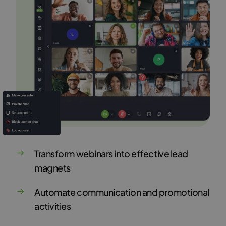
Transform webinars into effective lead
magnets
Automate communication and promotional
activities