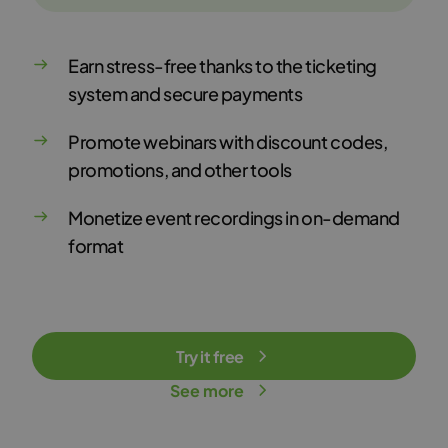
Earn stress-free thanks to the ticketing
system and secure payments
Promote webinars with discount codes,
promotions, and other tools
Monetize event recordings in on-demand
format
Try it free
See more