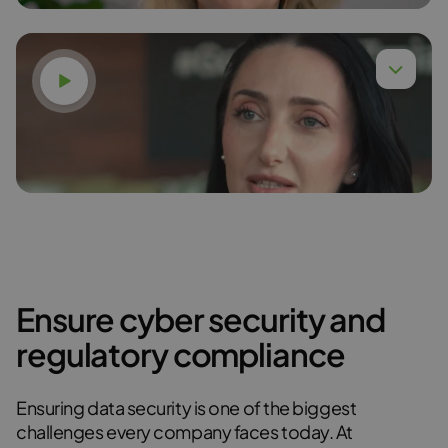
Watch video
Dr. Anna Budzińska,
Read more
Ensure cyber security and
Karina Gudzak
regulatory compliance
Read more
Ensuring data security is one of the biggest
challenges every company faces today. At