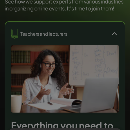
See how we support experts from various industries
in organizing online events. It’s time to join them!
Teachers and lecturers
Everything you need to