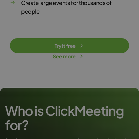
Create large events for thousands of
people
Try it free
See more
Who is ClickMeeting
for?