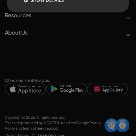
SHOW DETAILS
Resources
About Us
Check our mobile apps:
Copyright © 2026. All rights reserved.
This site is protected by reCAPTCHA and the Google
Privacy
Policy
and
Terms of Service
apply.
Privacy Policy
Legal Resources