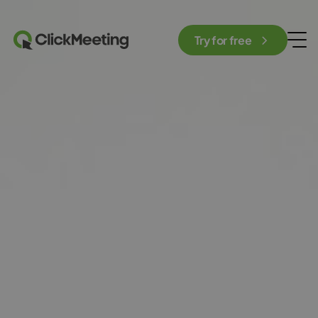
Try for free