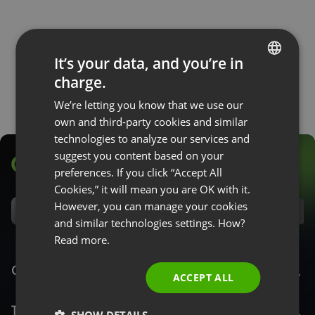
It’s your data, and you’re in
charge.
ENGLISH
We’re letting you know that we use our
FRENCH
own and third-party cookies and similar
GERMAN
technologies to analyze our services and
suggest you content based on your
POLISH
preferences. If you click “Accept All
RUSSIAN
Cookies,” it will mean you are OK with it.
SPANISH
However, you can manage your cookies
EN
and similar technologies settings. How?
PORTUGUESE
Read more.
ITALIAN
ClickMeeting
ACCEPT ALL
Top Features