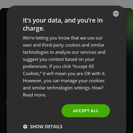
It’s your data, and you’re in
charge.
ENGLISH
We’re letting you know that we use our
FRENCH
Start hosting
own and third-party cookies and similar
GERMAN
technologies to analyze our services and
p
r
o
f
e
s
s
i
o
n
a
l
suggest you content based on your
POLISH
w
e
b
i
n
a
r
s
today
preferences. If you click “Accept All
RUSSIAN
Cookies,” it will mean you are OK with it.
SPANISH
However, you can manage your cookies
and similar technologies settings. How?
PORTUGUESE
Read more.
ITALIAN
Earn, promote and teach online. Create a free account
and try ClickMeeting with no commitments!
ACCEPT ALL
SHOW DETAILS