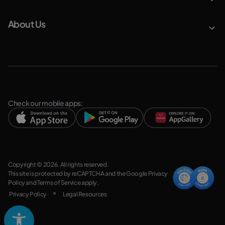
About Us
Check our mobile apps:
Copyright © 2026. All rights reserved.
This site is protected by reCAPTCHA and the Google
Privacy
Policy
and
Terms of Service
apply.
Privacy Policy
Legal Resources