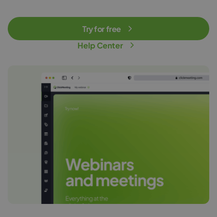
Try for free
Help Center