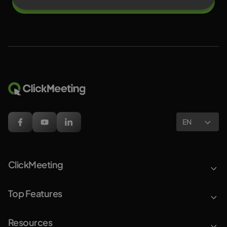
Try for free
EN
ClickMeeting
Top Features
Resources