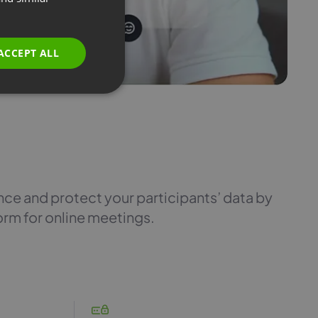
GERMAN
POLISH
ACCEPT ALL
RUSSIAN
SPANISH
PORTUGUESE
ITALIAN
e and protect your participants’ data by
orm for online meetings.