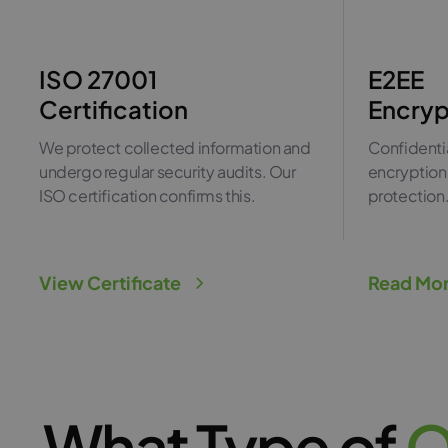
ISO 27001
E2EE
Certification
Encryp
We protect collected information and
Confidentia
undergo regular security audits. Our
encryption 
ISO certification confirms this.
protection
View Certificate
Read Mo
What Type of