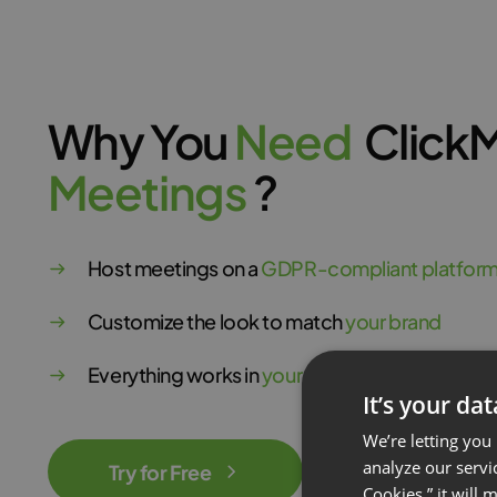
Why You
N
e
e
d
Click
M
e
e
t
i
n
g
s
?
Host meetings on a
GDPR-compliant platfor
Customize the look to match
your brand
Everything works in
your browser
It’s your da
We’re letting you
analyze our servi
Try for Free
Cookies,” it will