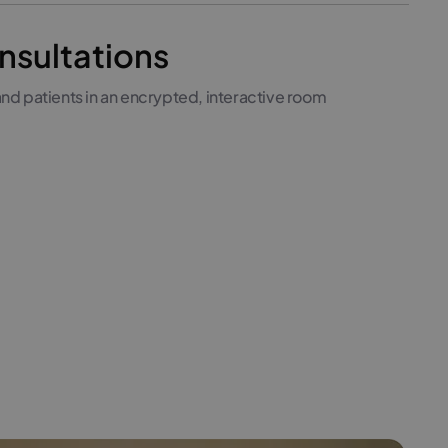
nsultations
nd patients in an encrypted, interactive room