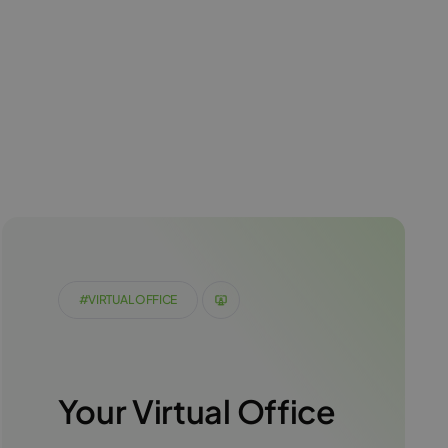
#VIRTUAL OFFICE
Your Virtual Office