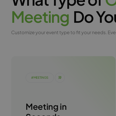
M
e
e
t
i
n
g
Do Yo
Customize your event type to fit your needs. Eve
#MEETINGS
Meeting in