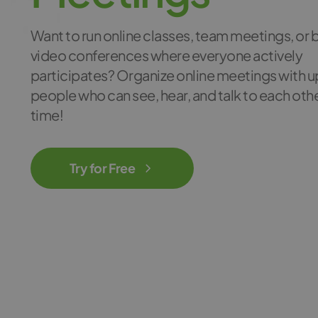
Want to run online classes, team meetings, or 
video conferences where everyone actively
participates? Organize online meetings with u
people who can see, hear, and talk to each other
time!
Try for Free