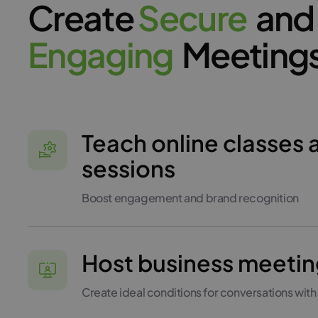
Create
S
e
c
u
r
e
and
E
n
g
a
g
i
n
g
Meeting
Teach online classes 
sessions
Boost engagement and brand recognition
Host business meetin
Create ideal conditions for conversations with 