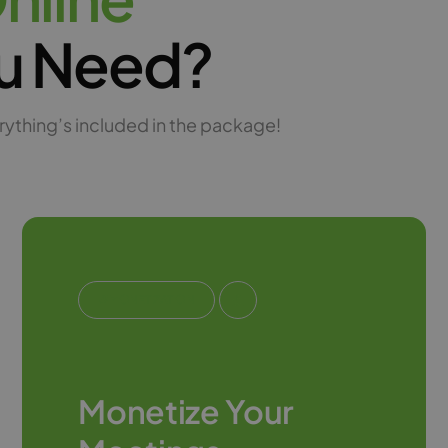
u Need?
rything’s included in the package!
#MONETIZATION
Monetize Your