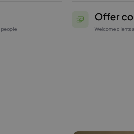
Offer co
0 people
Welcome clients a