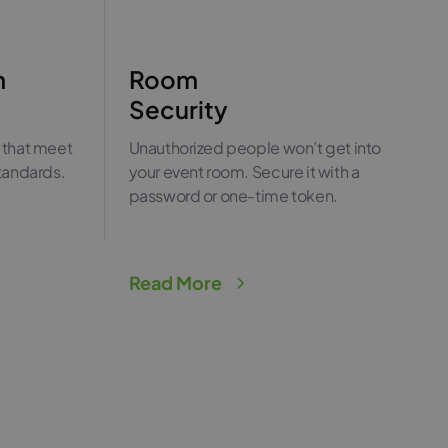
n
Room
Security
 that meet
Unauthorized people won’t get into
standards.
your event room. Secure it with a
password or one-time token.
Read More