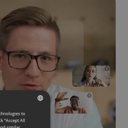
chnologies to
ENGLISH
k “Accept All
FRENCH
nd similar