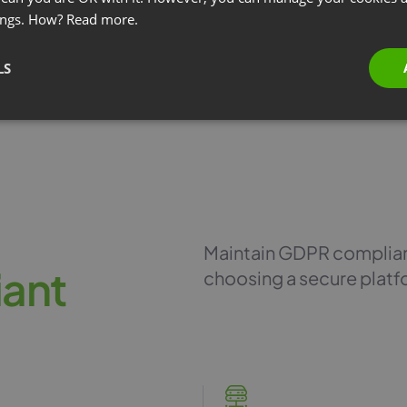
ings. How?
Read more.
LS
Maintain GDPR complianc
i
a
n
t
choosing a secure platf