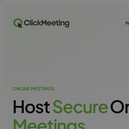
P
ONLINE MEETINGS
Host
S
e
c
u
r
e
On
M
e
e
t
i
n
g
s