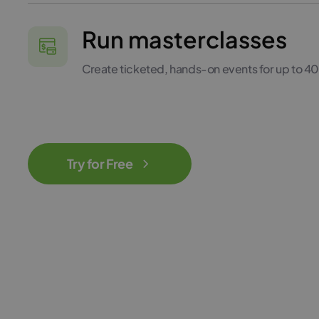
Run masterclasses
Create ticketed, hands-on events for up to 4
Try for Free