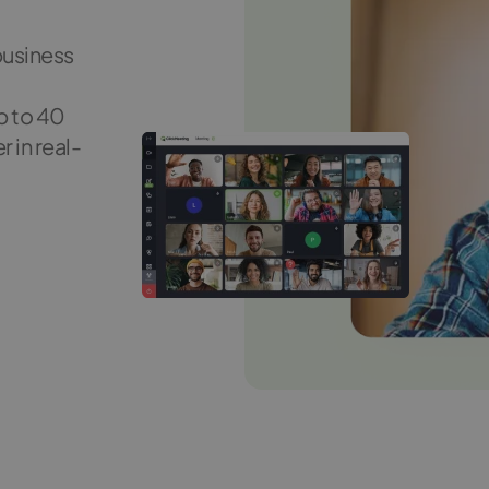
business
p to 40
 in real-