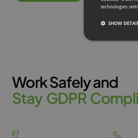
technologies sett
SHOW DETAI
Work Safely and
S
t
a
y
G
D
P
R
C
o
m
p
l