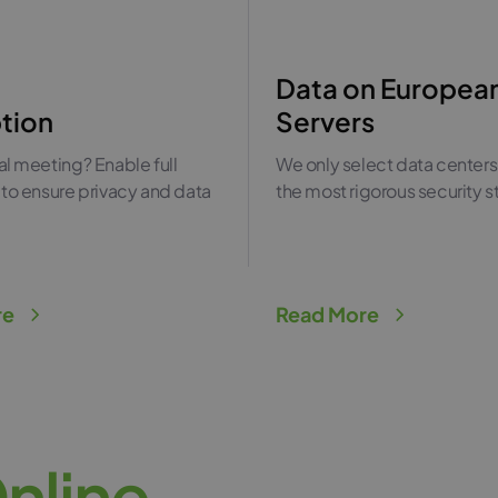
Data on Europea
tion
Servers
l meeting? Enable full
We only select data centers
to ensure privacy and data
the most rigorous security 
.
re
Read More
O
n
l
i
n
e