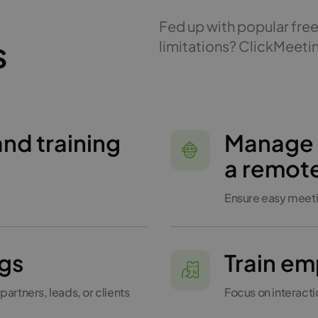
Fed up with popular free
s
limitations? ClickMeetin
and training
Manage
a remot
Ensure easy meeti
gs
Train e
partners, leads, or clients
Focus on interact