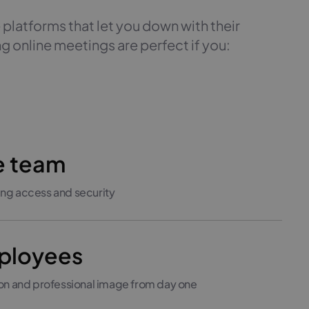
 platforms that let you down with their
g online meetings are perfect if you:
e team
ng access and security
mployees
ion and professional image from day one