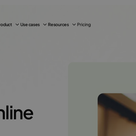
Pricing
roduct
Use cases
Resources
line