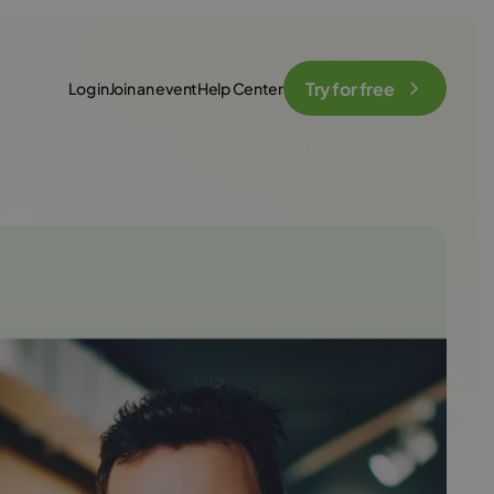
Try for free
Log in
Join an event
Help Center