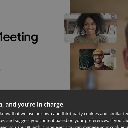
Meeting
m
ta, and you’re in charge.
 know that we use our own and third-party cookies and similar te
ces and suggest you content based on your preferences. If you clic
 mean you are OK with it. However, you can manage your cookies a