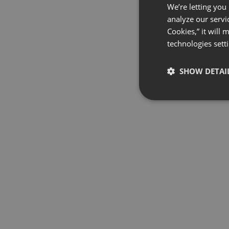
We’re letting you
analyze our servi
Cookies,” it will
technologies sett
SHOW DETAI