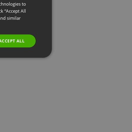
chnologies to
ENGLISH
k “Accept All
FRENCH
nd similar
GERMAN
POLISH
ACCEPT ALL
RUSSIAN
SPANISH
PORTUGUESE
ITALIAN