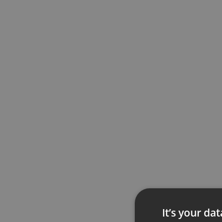
It’s your da