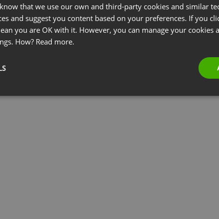
 know that we use our own and third-party cookies and similar te
ces and suggest you content based on your preferences. If you clic
 mean you are OK with it. However, you can manage your cookies a
ings. How?
Read more.
LS