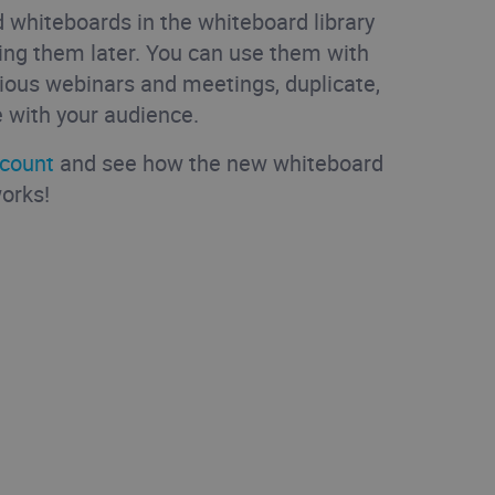
 whiteboards in the whiteboard library
ing them later. You can use them with
ious webinars and meetings, duplicate,
 with your audience.
ccount
and see how the new whiteboard
works!