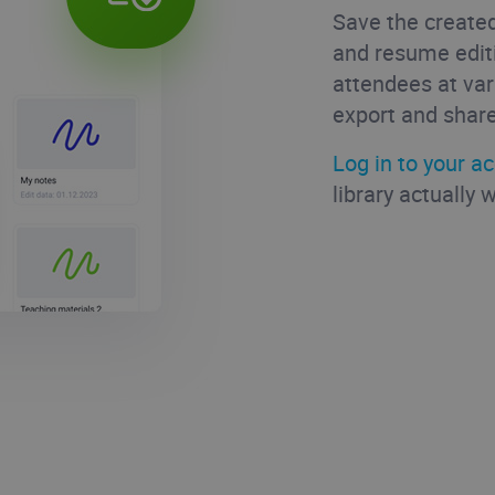
Save the created
and resume edit
attendees at var
export and share
Log in to your a
library actually 