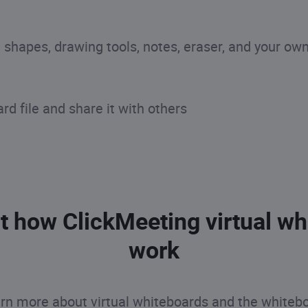
s, shapes, drawing tools, notes, eraser, and your ow
d file and share it with others
t how ClickMeeting virtual wh
work
rn more about virtual whiteboards and the whitebo