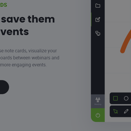
RDS
 save them
events
se note cards, visualize your
eboards between webinars and
n more engaging events.