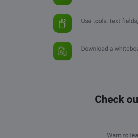
Use tools: text field
Download a whiteboar
Check ou
Want to lea