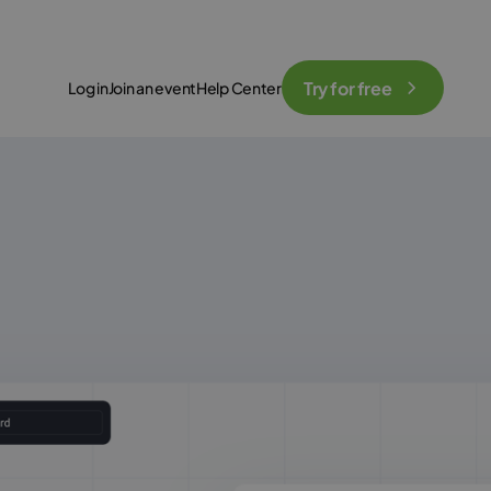
Try for free
Log in
Join an event
Help Center