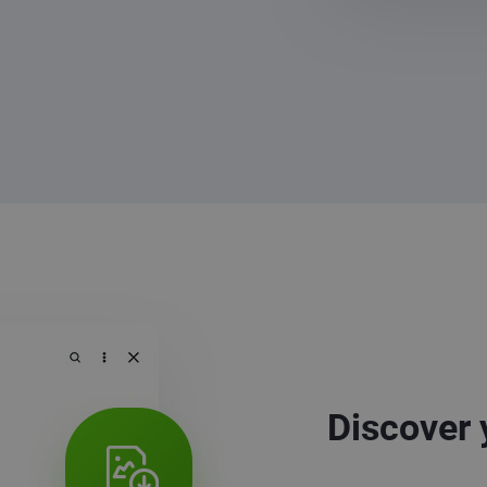
Discover 