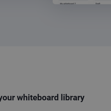
your whiteboard library