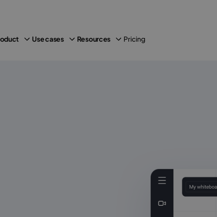
Pricing
roduct
Use cases
Resources