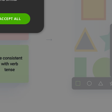
GERMAN
POLISH
ACCEPT ALL
RUSSIAN
SPANISH
PORTUGUESE
ITALIAN