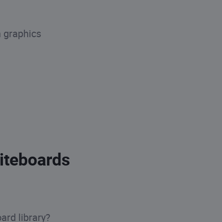
n graphics
iteboards
ard library?