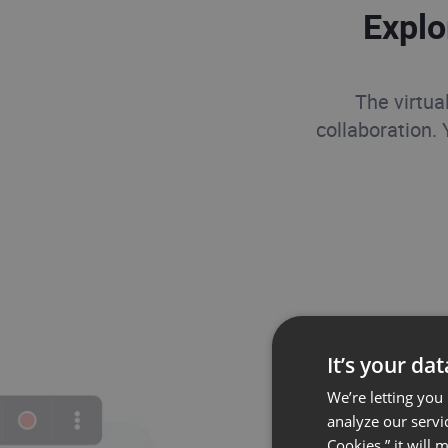
Explo
The virtua
collaboration.
It’s your da
We’re letting you
analyze our servi
Cookies,” it will