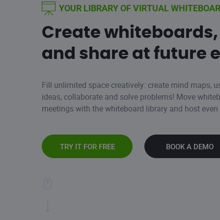
YOUR LIBRARY OF VIRTUAL WHITEBOA
Create whiteboards,
and share at future 
Fill unlimited space creatively: create mind maps, u
ideas, collaborate and solve problems! Move whit
meetings with the whiteboard library and host eve
TRY IT FOR FREE
BOOK A DEMO