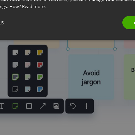
ings. How?
Read more.
LS