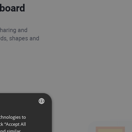
eboard
sharing and
rds, shapes and
chnologies to
ENGLISH
k “Accept All
FRENCH
nd similar