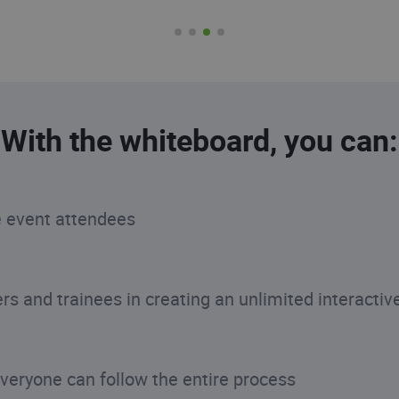
With the whiteboard, you can:
e event attendees
s and trainees in creating an unlimited interactiv
everyone can follow the entire process