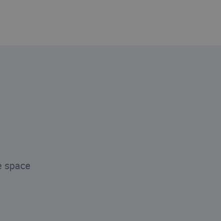
e space