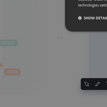
technologies sett
SHOW DETAI