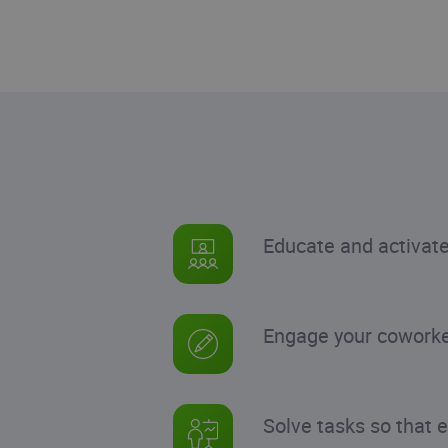
Educate and activat
Engage your coworker
Solve tasks so that 