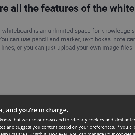
re all the features of the whit
l whiteboard is an unlimited space for knowledge 
 You can use pencil and marker, text boxes, note ca
lines, or you can just upload your own image files.
ta, and you’re in charge.
 know that we use our own and third-party cookies and similar te
ces and suggest you content based on your preferences. If you clic
 mean you are OK with it. However, you can manage your cookies a