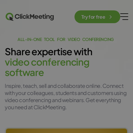
Try for free
A
L
L
-
I
N
-
O
N
E
T
O
O
L
F
O
R
V
I
D
E
O
C
O
N
F
E
R
E
N
C
I
N
G
Share
expertis
e
with
v
i
d
e
o
c
o
n
f
e
r
e
n
c
i
n
g
s
o
f
t
w
a
r
e
Inspire, teach, sell and collaborate online. Connect
with your colleagues, students and customers using
video conferencing and webinars. Get everything
you need at ClickMeeting.