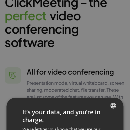
ClickMeeting – the
p
e
r
f
e
c
t
video
conferencing
software
All for video conferencing
Presentation mode, virtual whiteboard, screen
sharing, moderated chat, file transfer. These
are just some of the features you can use. With
your ClickMeeting account, you get a
complete set of tools for running interactive
It’s your data, and you’re in
video conferences.
charge.
ENGLISH
We’re letting you know that we use our