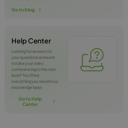
Go to blog
Help Center
Looking for answers to
your questions and want
to take your video
conferencing to the next
level? You’ll find
everything you need in our
knowledge base.
Go to Help
Center