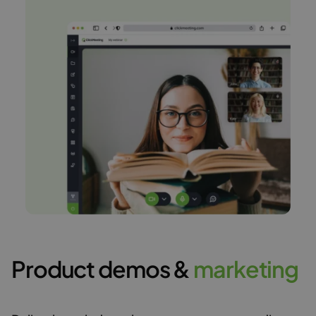
Product demos &
m
a
r
k
e
t
i
n
g