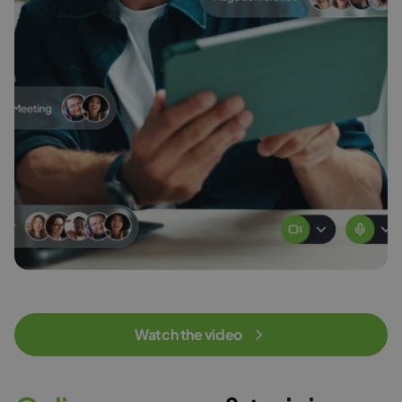
Watch the video