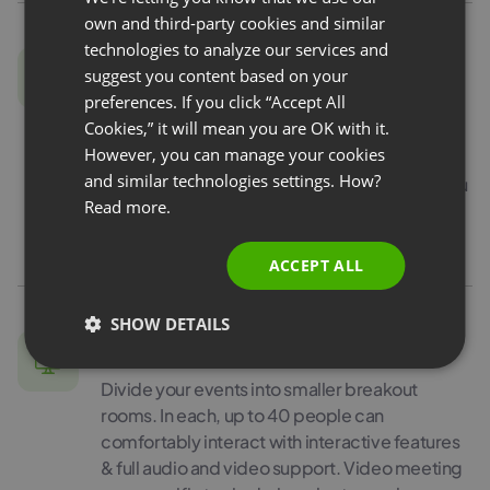
FRENCH
own and third-party cookies and similar
GERMAN
technologies to analyze our services and
Edu Mode
suggest you content based on your
POLISH
preferences. If you click “Accept All
Sometimes video conferencing can be a bit
RUSSIAN
Cookies,” it will mean you are OK with it.
tiring. Especially if you teach your students,
SPANISH
However, you can manage your cookies
and they don’t want to share their image with
and similar technologies settings. How?
others. In this case, you can use Edu Mode: you
PORTUGUESE
Read more.
will see all the participants and they will see
ITALIAN
only you!
ACCEPT ALL
SHOW DETAILS
Breakout rooms
Divide your events into smaller breakout
rooms. In each, up to 40 people can
comfortably interact with interactive features
& full audio and video support. Video meeting