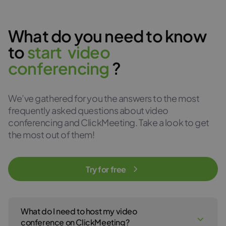
What do you need to know
to
s
t
a
r
t
v
i
d
e
o
c
o
n
f
e
r
e
n
c
i
n
g
?
We’ve gathered for you the answers to the most
frequently asked questions about video
conferencing and ClickMeeting. Take a look to get
the most out of them!
Try for free
What do I need to host my video
conference on ClickMeeting?