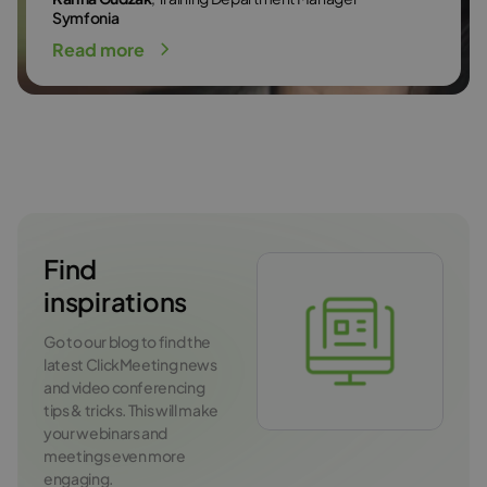
Symfonia
Read more
Find
inspirations
Go to our blog to find the
latest ClickMeeting news
and video conferencing
tips & tricks. This will make
your webinars and
meetings even more
engaging.