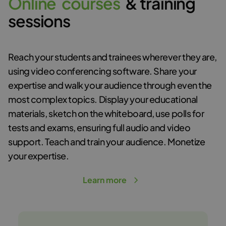
O
n
l
i
n
e
c
o
u
r
s
e
s
& training
sessions
Reach your students and trainees wherever they are,
using video conferencing software. Share your
expertise and walk your audience through even the
most complex topics. Display your educational
materials, sketch on the whiteboard, use polls for
tests and exams, ensuring full audio and video
support. Teach and train your audience. Monetize
your expertise.
Learn more