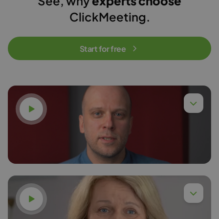
See, why
experts choose
ClickMeeting.
Start for free
Watch video
Dr. Eng. Piotr Chyła,
Read more
Watch video
Dr. Anna Budzińska,