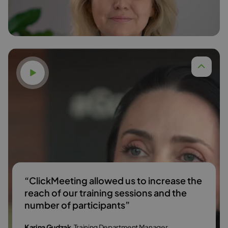
Read more
Watch video
“ClickMeeting allowed us to increase the
reach of our training sessions and the
number of participants”
Karina Gudzak
, Training Department Manager