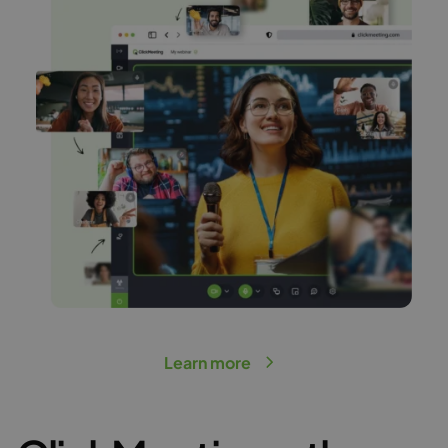
Learn more