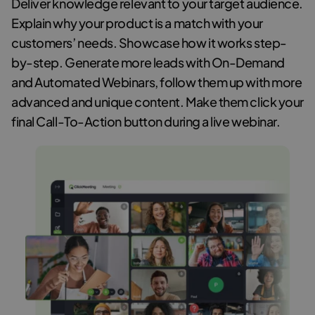
Deliver knowledge relevant to your target audience.
Explain why your product is a match with your
customers’ needs. Showcase how it works step-
by-step. Generate more leads with On-Demand
and Automated Webinars, follow them up with more
advanced and unique content. Make them click your
final Call-To-Action button during a live webinar.