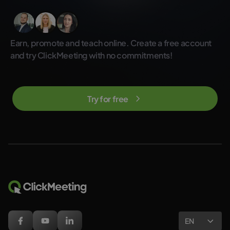
Earn, promote and teach online. Create a free account
and try ClickMeeting with no commitments!
Try for free
EN