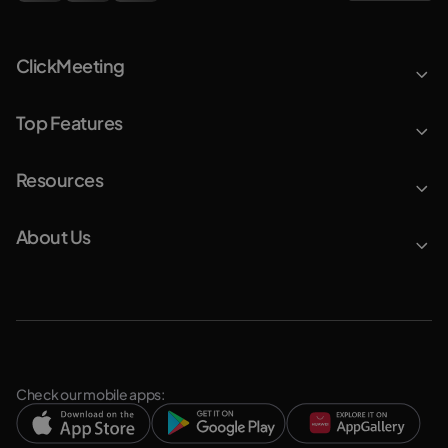
ClickMeeting
Top Features
Resources
About Us
Check our mobile apps: