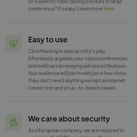
on a specific topic during a lecture or large
conference? It’s easy! Learn more
here
.
Easy to use
ClickMeeting is easy as child’s play.
Effortlessly organize your video conferences
and webinars leveraging advanced features.
Your audience will join in with just a few clicks.
They don’t need anything except an Internet
connection and an up-to-date browser.
We care about security
As a European company, we are required to