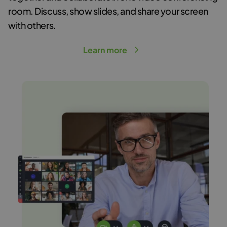
room
. Discuss, show slides, and share your screen
with others.
Learn more