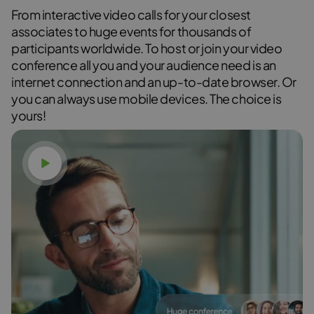
From interactive video calls for your closest
associates to huge events for thousands of
participants worldwide. To host or join your video
conference all you and your audience need is an
internet connection and an up-to-date browser. Or
you can always use mobile devices. The choice is
yours!
Watch video