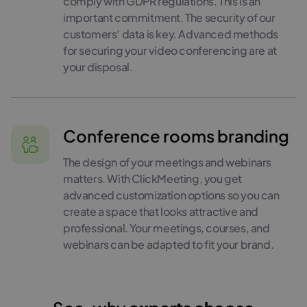
comply with GDPR regulations. This is an
important commitment. The security of our
customers’ data is key. Advanced methods
for securing your video conferencing are at
your disposal.
Conference rooms branding
The design of your meetings and webinars
matters. With ClickMeeting, you get
advanced customization options so you can
create a space that looks attractive and
professional. Your meetings, courses, and
webinars can be adapted to fit your brand.