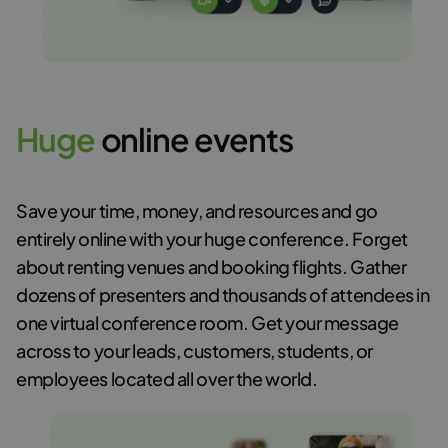
H
u
g
e
online events
Save your time, money, and resources and go
entirely online with your huge conference. Forget
about renting venues and booking flights. Gather
dozens of presenters and thousands of attendees in
one virtual conference room. Get your message
across to your leads, customers, students, or
employees located all over the world.