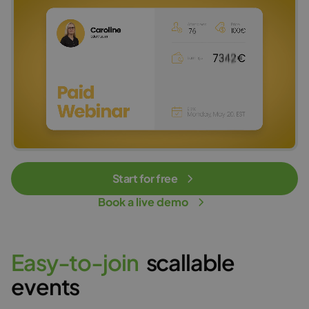
Start for free
Book a live demo
E
a
s
y
-
t
o
-
j
o
i
n
scallable
events