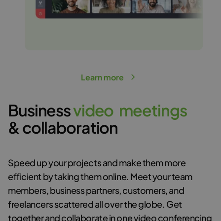
Learn more
Business
v
i
d
e
o
m
e
e
t
i
n
g
s
& collaboration
Speed up your projects and make them more
efficient by taking them online. Meet your team
members, business partners, customers, and
freelancers scattered all over the globe. Get
together and collaborate in
one video conferencing