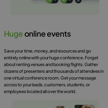
H
u
g
e
online events
Save your time, money, and resources and go
entirely online with your huge conference. Forget
about renting venues and booking flights. Gather
dozens of presenters and thousands of attendees in
one virtual conference room. Get your message
across to your leads, customers, students, or
employees located all over the world.