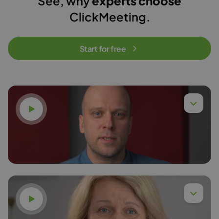
See, why
experts choose
ClickMeeting.
Start for free
Watch video
Dr. Eng. Piotr Chyła,
Read more
Watch video
Dr. Anna Budzińska,