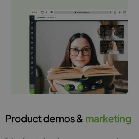
Product demos &
m
a
r
k
e
t
i
n
g