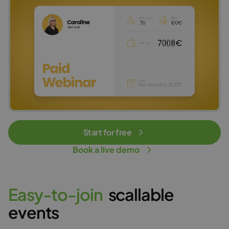
Start for free
Book a live demo
E
a
s
y
-
t
o
-
j
o
i
n
scallable
events