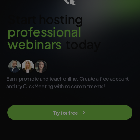
advanced and beginner users. So you don’t need to worry that
your participants will have problems using the platform.
Start hosting
Moreover, all they need is an up-to-date browser and access to
the Internet. And you can always count on our experts for
support. Every customer is important to us and we do our best to
p
r
o
f
e
s
s
i
o
n
a
l
solve potential problems as quickly as possible and show you
how to get the most out of our tool.
w
e
b
i
n
a
r
s
today
Earn, promote and teach online. Create a free account
and try ClickMeeting with no commitments!
Try for free