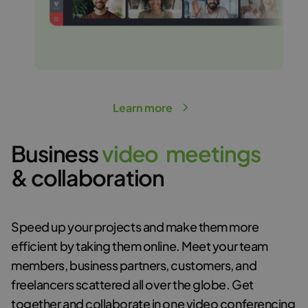
Learn more
Business
v
i
d
e
o
m
e
e
t
i
n
g
s
& collaboration
Speed up your projects and make them more
efficient by taking them online. Meet your team
members, business partners, customers, and
freelancers scattered all over the globe. Get
together and collaborate in
one video conferencing