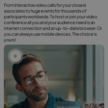
From interactive video calls for your closest
associates to huge events for thousands of
participants worldwide. To host or join your video
conference all you and your audience need is an
internet connection and an up-to-date browser. Or
you can always use mobile devices. The choice is
yours!
Watch video