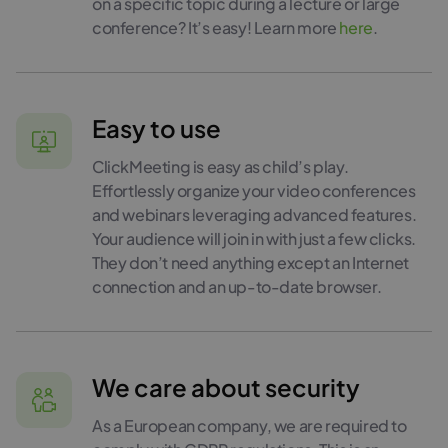
on a specific topic during a lecture or large
conference? It’s easy! Learn more
here
.
Easy to use
ClickMeeting is easy as child’s play.
Effortlessly organize your video conferences
and webinars leveraging advanced features.
Your audience will join in with just a few clicks.
They don’t need anything except an Internet
connection and an up-to-date browser.
We care about security
As a European company, we are required to