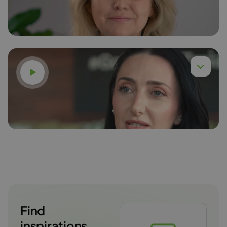
Read more
Watch video
Karina Gudzak
Read more
Find
inspirations