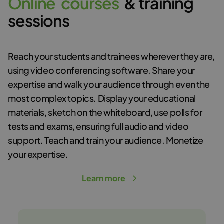
O
n
l
i
n
e
c
o
u
r
s
e
s
& training
sessions
Reach your students and trainees wherever they are,
using video conferencing software. Share your
expertise and walk your audience through even the
most complex topics. Display your educational
materials, sketch on the whiteboard, use polls for
tests and exams, ensuring full audio and video
support. Teach and train your audience. Monetize
your expertise.
Learn more