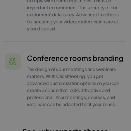
comply with GDPR regulations. This is an
important commitment. The security of our
customers’ data is key. Advanced methods
for securing your video conferencing are at
your disposal.
Conference rooms branding
The design of your meetings and webinars
matters. With ClickMeeting, you get
advanced customization options so you can
create a space that looks attractive and
professional. Your meetings, courses, and
webinars can be adapted to fit your brand.