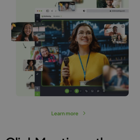
Learn more