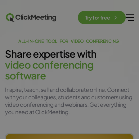
Try for free
A
L
L
-
I
N
-
O
N
E
T
O
O
L
F
O
R
V
I
D
E
O
C
O
N
F
E
R
E
N
C
I
N
G
Share
expertis
e
with
v
i
d
e
o
c
o
n
f
e
r
e
n
c
i
n
g
s
o
f
t
w
a
r
e
Inspire, teach, sell and collaborate online. Connect
with your colleagues, students and customers using
video conferencing and webinars. Get everything
you need at ClickMeeting.