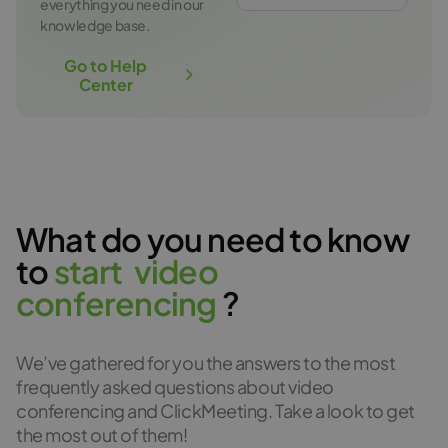
everything you need in our
knowledge base.
Go to Help
Center
What do you need to know
to
s
t
a
r
t
v
i
d
e
o
c
o
n
f
e
r
e
n
c
i
n
g
?
We’ve gathered for you the answers to the most
frequently asked questions about video
conferencing and ClickMeeting. Take a look to get
the most out of them!