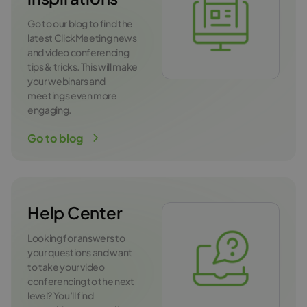
Go to our blog to find the
latest ClickMeeting news
and video conferencing
tips & tricks. This will make
your webinars and
meetings even more
engaging.
Go to blog
Help Center
Looking for answers to
your questions and want
to take your video
conferencing to the next
level? You’ll find