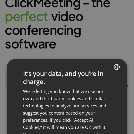
ClickMeeting – the
p
e
r
f
e
c
t
video
conferencing
software
It’s your data, and you’re in
All for video conferencing
charge.
ENGLISH
Presentation mode, virtual whiteboard, screen
We’re letting you know that we use our
sharing, moderated chat, file transfer. These
FRENCH
own and third-party cookies and similar
are just some of the features you can use. With
GERMAN
technologies to analyze our services and
your ClickMeeting account, you get a
suggest you content based on your
POLISH
complete set of tools for running interactive
preferences. If you click “Accept All
video conferences.
RUSSIAN
Cookies,” it will mean you are OK with it.
SPANISH