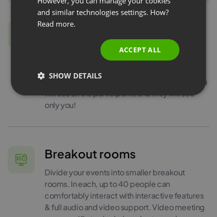
However, you can manage your cookies
and similar technologies settings. How?
PORTUGUESE
Read more.
Edu Mode
ITALIAN
Sometimes video conferencing can be a bit
ACCEPT ALL
tiring. Especially if you teach your students,
and they don’t want to share their image with
SHOW DETAILS
others. In this case, you can use Edu Mode: you
will see all the participants and they will see
only you!
Breakout rooms
Divide your events into smaller breakout
rooms. In each, up to 40 people can
comfortably interact with interactive features
& full audio and video support. Video meeting