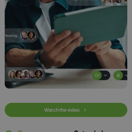
Watch the video