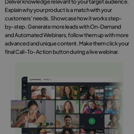
Deliver knowledge relevant to your target audience.
Explain why your product is a match with your
customers’ needs. Showcase how it works step-
by-step. Generate more leads with On-Demand
and Automated Webinars, follow them up with more
advanced and unique content. Make them click your
final Call-To-Action button during a live webinar.