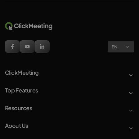
EN
ClickMeeting
Top Features
Resources
About Us