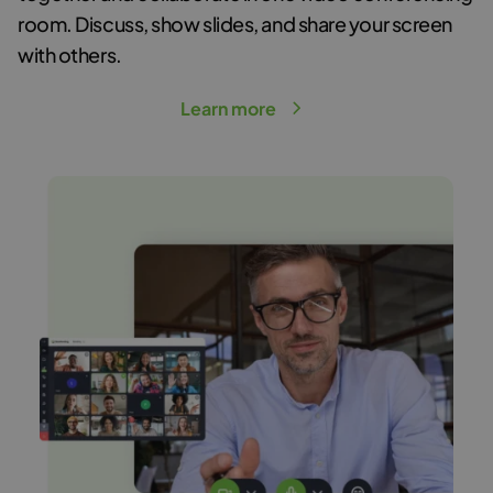
room
. Discuss, show slides, and share your screen
with others.
Learn more