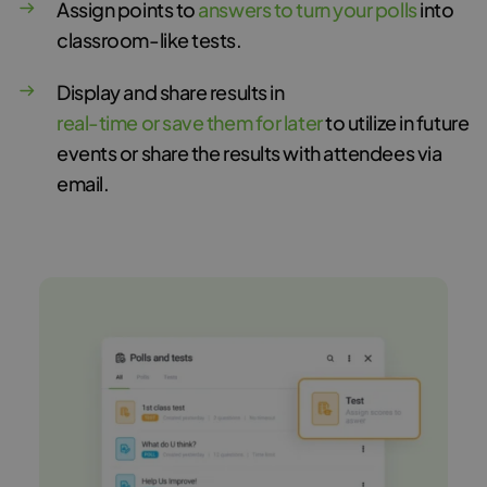
Assign points to
answers to turn your polls
into
classroom-like tests.
Display and share results in
real-time or save them for later
to utilize in future
events or share the results with attendees via
email.