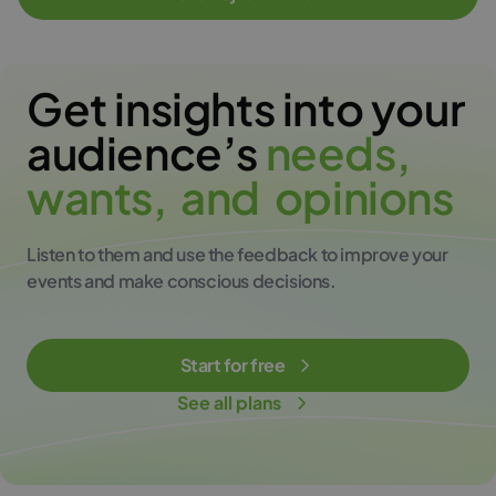
Get insights into your
audience’s
n
e
e
d
s
,
w
a
n
t
s
,
a
n
d
o
p
i
n
i
o
n
s
Listen to them and use the feedback to improve your
events and make conscious decisions.
Start for free
See all plans