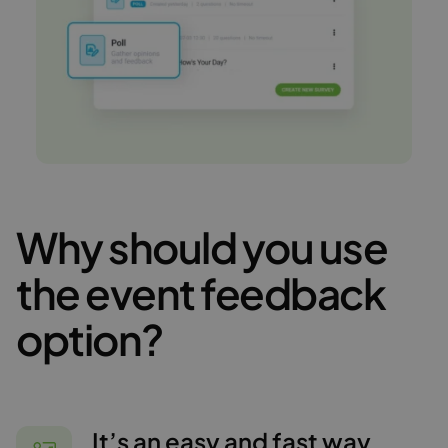
Why should you use
the event feedback
option?
It’s an easy and fast way