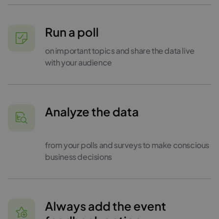
Run a poll
on important topics and share the data live
with your audience
Analyze the data
from your polls and surveys to make conscious
business decisions
Always add the event