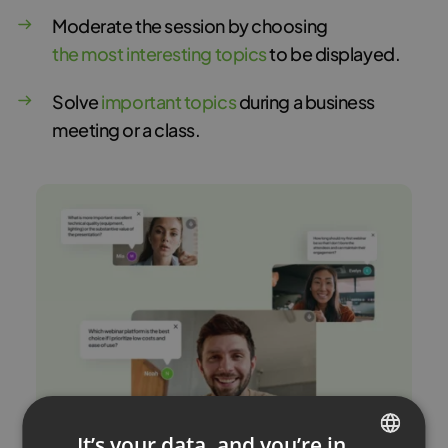
Moderate the session by choosing
the most interesting topics
to be displayed.
Solve
important topics
during a business
meeting or a class.
It’s your data, and you’re in