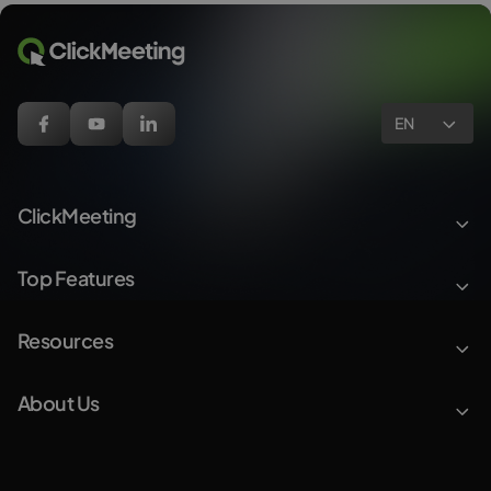
EN
ClickMeeting
Top Features
Resources
About Us