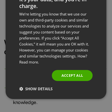
charge.
ENGLISH
We’re letting you know that we use our
FRENCH
own and third-party cookies and similar
GERMAN
technologies to analyze our services and
suggest you content based on your
POLISH
preferences. If you click “Accept All
With polls and surveys, you
RUSSIAN
Cookies,” it will mean you are OK with it.
can:
SPANISH
However, you can manage your cookies
and similar technologies settings. How?
PORTUGUESE
Read more.
ITALIAN
Run an
unlimited number
of polls or tests on any
ACCEPT ALL
topic to get valuable data from your audience
Be flexible
and create single-choice, multiple-
SHOW DETAILS
choice, and open questions for in-depth
knowledge.