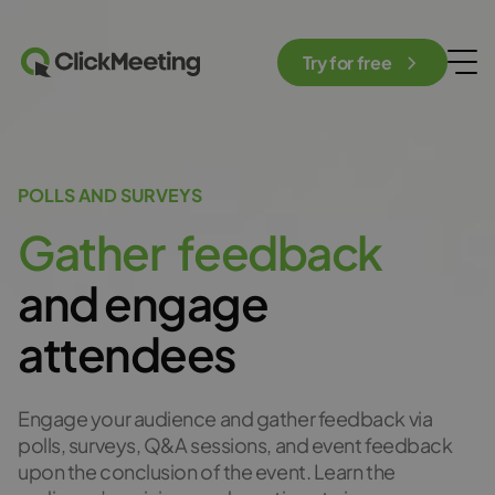
Try for free
POLLS AND SURVEYS
G
a
t
h
e
r
f
e
e
d
b
a
c
k
and engage
attendees
Engage your audience and gather feedback via
polls, surveys, Q&A sessions, and event feedback
upon the conclusion of the event. Learn the