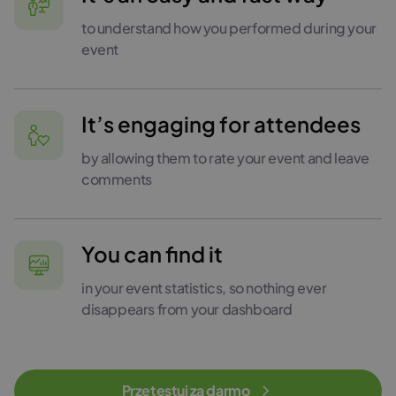
to understand how you performed during your
event
It’s engaging for attendees
by allowing them to rate your event and leave
comments
You can find it
in your event statistics, so nothing ever
disappears from your dashboard
Przetestuj za darmo