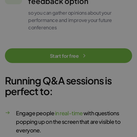
feedback option
so you can gather opinions about your
performance and improve your future
conferences
Start for free
Running Q&A sessions is
perfect to:
Engage people
in real-time
with questions
popping up on the screen that are visible to
everyone.