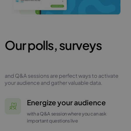
Our polls, surveys
and Q&A sessions are perfect ways to activate
your audience and gather valuable data.
Energize your audience
with a Q&A session where you can ask
important questions live