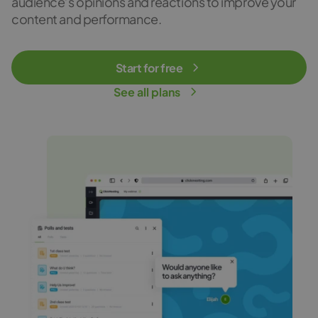
audience’s opinions and reactions to improve your
content and performance.
Start for free
See all plans