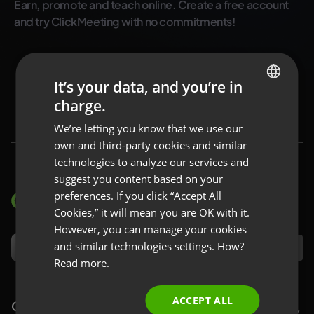
Earn, promote and teach online. Create a free account
and try ClickMeeting with no commitments!
Try for free
It’s your data, and you’re in
charge.
ENGLISH
We’re letting you know that we use our
FRENCH
own and third-party cookies and similar
GERMAN
technologies to analyze our services and
suggest you content based on your
POLISH
preferences. If you click “Accept All
RUSSIAN
Cookies,” it will mean you are OK with it.
SPANISH
However, you can manage your cookies
and similar technologies settings. How?
EN
PORTUGUESE
Read more.
ITALIAN
ACCEPT ALL
ClickMeeting