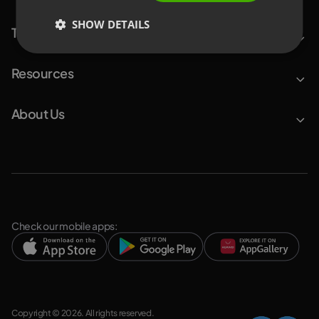
SHOW DETAILS
Top Features
Resources
About Us
Check our mobile apps:
Copyright © 2026. All rights reserved.