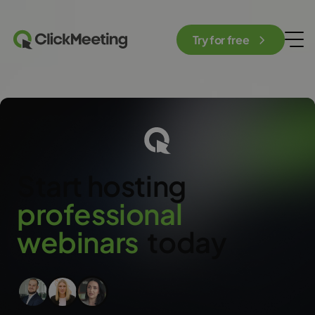
Try for free
Start hosting
p
r
o
f
e
s
s
i
o
n
a
l
w
e
b
i
n
a
r
s
today