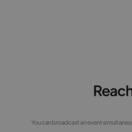
Reach
You can broadcast an event simultaneo