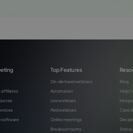
eting
Top Features
Reso
On-demand webinars
Blog
 affiliates
Automation
Help C
ources
Live webinars
Integr
ervices
Paid webinars
Case s
e software
Online meetings
Dev zo
Breakout rooms
Status