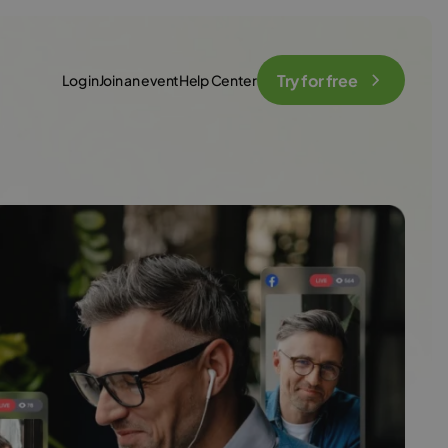
Try for free
Log in
Join an event
Help Center