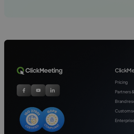
ClickMe
Pricing
Partners &
Brand res
Custom s
Enterpris