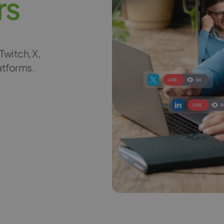
r
s
Twitch, X,
latforms.