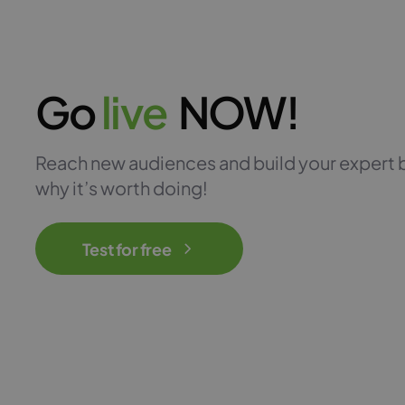
Go
l
i
v
e
NOW!
Reach new audiences and build your expert 
why it’s worth doing!
Test for free