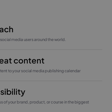
each
 social media users around the world.
eat content
tent to your social media publishing calendar
sibility
 of your brand, product, or course in the biggest