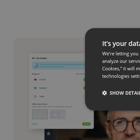
It’s your da
We’re letting you
analyze our servi
Cookies,” it will
technologies sett
SHOW DETAI