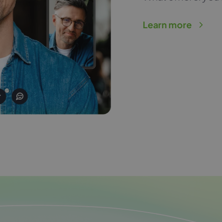
Learn more