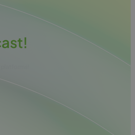
c
a
s
t
!
 platforms!