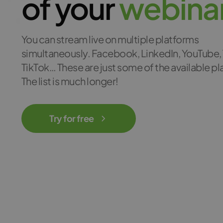
of your
w
e
b
i
n
a
You can stream live on multiple platforms
simultaneously. Facebook, LinkedIn, YouTube, 
TikTok… These are just some of the available p
The list is much longer!
Try for free