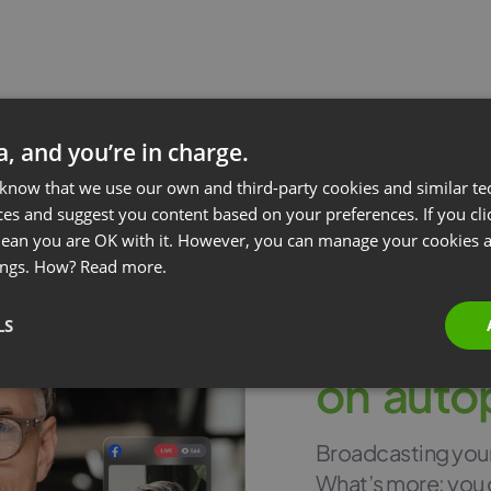
ta, and you’re in charge.
 know that we use our own and third-party cookies and similar te
ces and suggest you content based on your preferences. If you clic
 mean you are OK with it. However, you can manage your cookies a
ings. How?
Read more.
LS
Stream 
o
n
a
u
t
o
Broadcasting your 
What’s more: you 