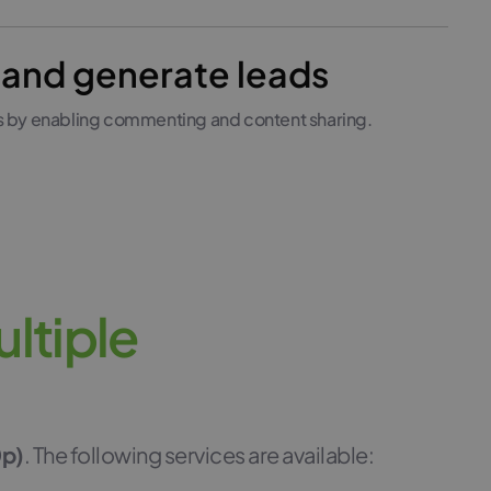
and generate leads
s by enabling commenting and content sharing.
u
l
t
i
p
l
e
0p)
. The following services are available: