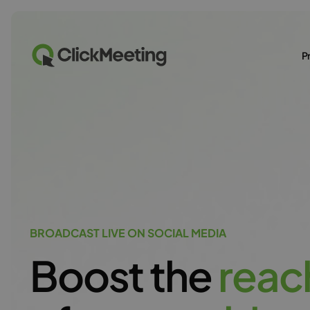
P
BROADCAST LIVE ON SOCIAL MEDIA
Boost the
r
e
a
c