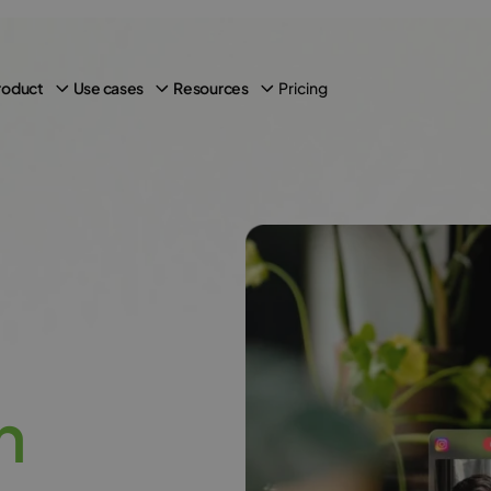
Pricing
roduct
Use cases
Resources
h