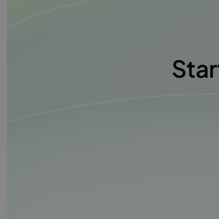
Star
Reach a wi