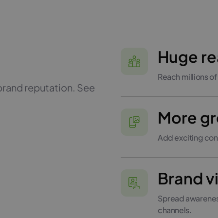
Huge r
Reach millions of
brand reputation. See
More gr
Add exciting con
Brand vi
Spread awareness
channels.