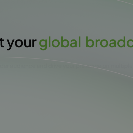
t your
g
l
o
b
a
l
b
r
o
a
d
der audience and drive your presence on multiple
Create free account NOW!