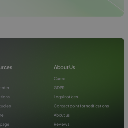
urces
About Us
Career
enter
GDPR
ations
Legal notices
tudies
Contact point for notifications
ne
About us
 page
Reviews