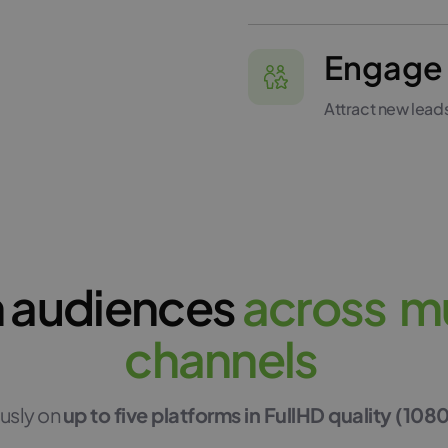
Engage 
Attract new lead
 audiences
a
c
r
o
s
s
m
c
h
a
n
n
e
l
s
usly on
up to five platforms in FullHD quality (108