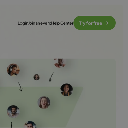
Try for free
Log in
Join an event
Help Center