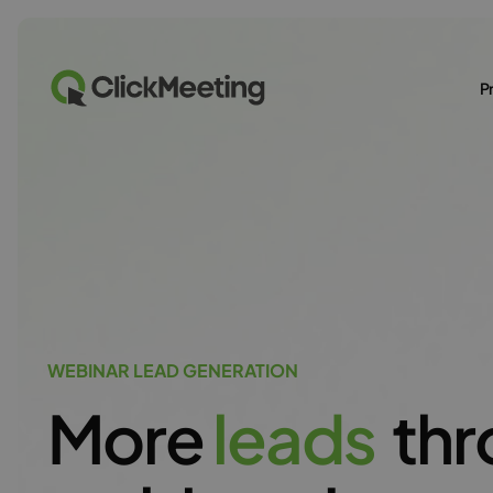
P
WEBINAR LEAD GENERATION
More
l
e
a
d
s
thr