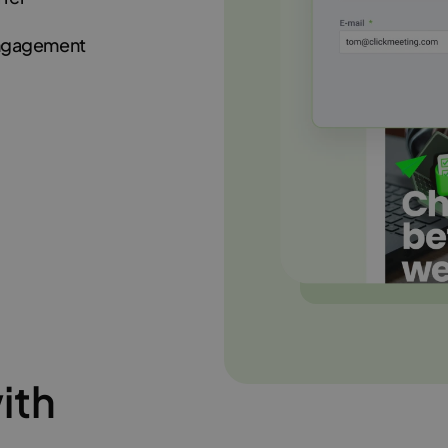
engagement
ith