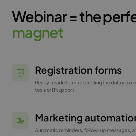
Webinar = the perf
m
a
g
n
e
t
Registration forms
Ready-made forms collecting the data you ne
tools or IT support
Marketing automatio
Automatic reminders, follow-up messages, and