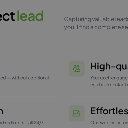
ect
l
e
a
d
Capturing valuable leads
you’ll find a complete se
High-qua
ed — without additional
You reach engaged
establish contact
n
Effortle
 redirects – all 24/7
One webinar = tons