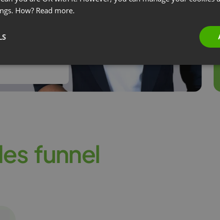
ings. How?
Read more.
s, we recorded
LS
vent, and over
l
e
s
f
u
n
n
e
l