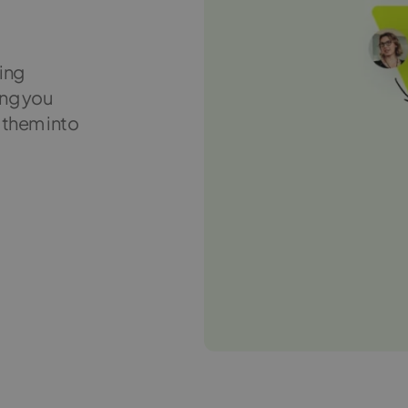
ting
ing you
 them into