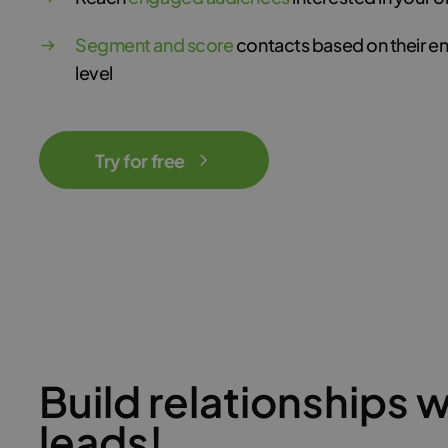
Segment and score
contacts based on their 
level
Try for free
Build relationships w
leads!