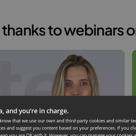
thanks to webinars 
ta, and you’re in charge.
 know that we use our own and third-party cookies and similar te
ces and suggest you content based on your preferences. If you clic
 mean you are OK with it. However, you can manage your cookies a