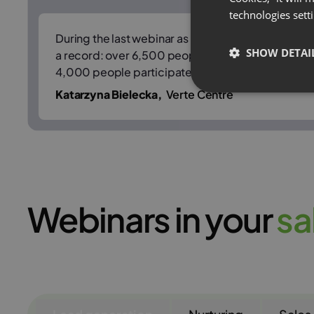
technologies sett
During the last webinar as part of HR Wednesday
SHOW DETAI
a record: over 6,500 people registered for the e
4,000 people participated in real time.
Katarzyna Bielecka,
Verte Centre
Webinars in your
s
a