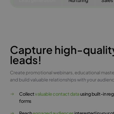
Lead generation
Nurturing
Sales
Capture high-qualit
leads!
Create promotional webinars, educational maste
and build valuable relationships with your audien
Collect
valuable contact data
using built-in reg
forms
Reach
engaged audiences
interested in your o