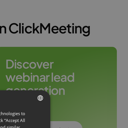
on ClickMeeting
Discover
webinar lead
generation
leaders
chnologies to
ENGLISH
k “Accept All
FRENCH
nd similar