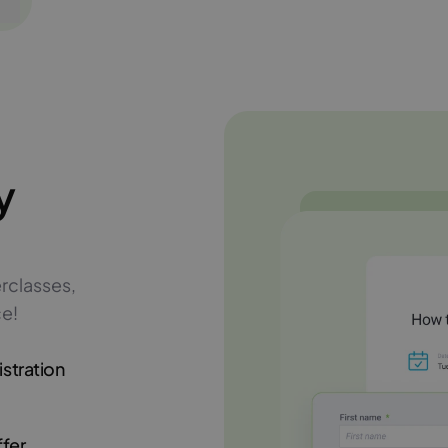
y
rclasses,
ce!
istration
ffer