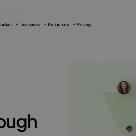
Pricing
roduct
Use cases
Resources
ough