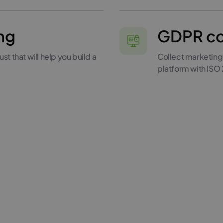
ng
GDPR co
st that will help you build a
Collect marketing
platform with ISO 