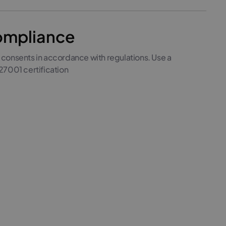
mpliance
 consents in accordance with regulations. Use a
27001 certification