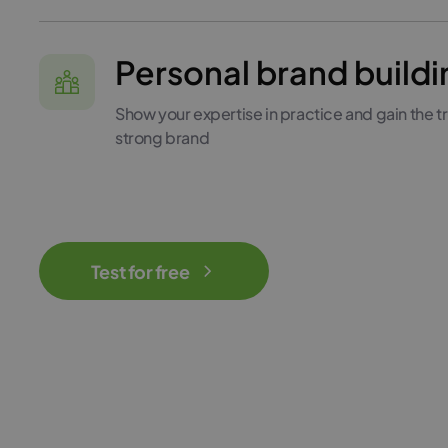
Personal brand buildi
Show your expertise in practice and gain the tru
strong brand
Test for free