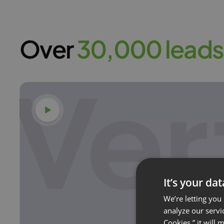
Over
30,000 leads
Watch video
It’s your da
We’re letting you
analyze our servi
Cookies,” it will