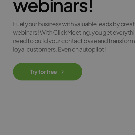
webinars!
Fuel your business with valuable leads by crea
webinars! With ClickMeeting, you get everyth
need to build your contact base and transform
loyal customers. Even on autopilot!
Try for free