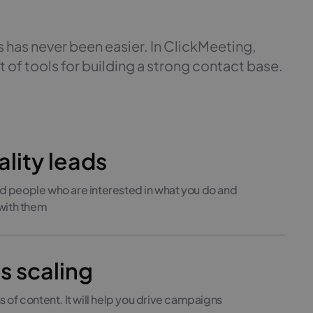
 has never been easier. In ClickMeeting,
t of tools for building a strong contact base.
lity leads
 people who are interested in what you do and
 with them
ss scaling
 of content. It will help you drive campaigns