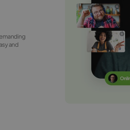
d
 demanding
asy and