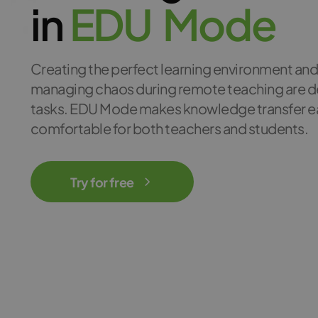
in
E
D
U
M
o
d
e
Creating the perfect learning environment an
managing chaos during remote teaching are
tasks. EDU Mode makes knowledge transfer e
comfortable for both teachers and students.
Try for free