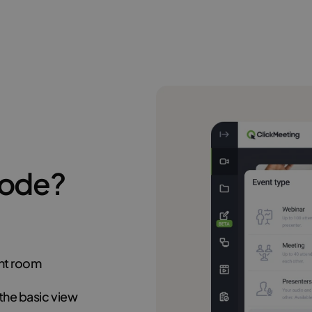
Mode?
ent room
the basic view