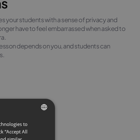
ns
 your students with a sense of privacy and
 longer have to feel embarrassed when asked to
ra.
 lesson depends on you, and students can
s.
chnologies to
ENGLISH
k “Accept All
FRENCH
nd similar