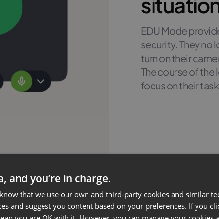
situatio
EDU Mode provides
security. They no
turn on their came
The course of the
focus on their task
ta, and you’re in charge.
 know that we use our own and third-party cookies and similar te
ces and suggest you content based on your preferences. If you clic
 mean you are OK with it. However, you can manage your cookies a