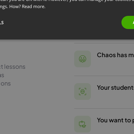
ings. How?
Read more.
You want to 
LS
Chaos has mad
ct lessons
as
ions
Your student
You want to 