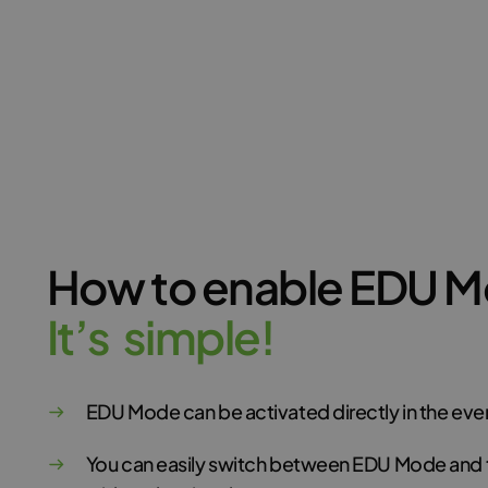
How to enable EDU 
I
t
’
s
s
i
m
p
l
e
!
EDU Mode can be activated directly in the ev
You can easily switch between EDU Mode and 