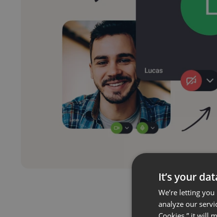
It’s your da
We’re letting you
analyze our servi
Cookies,” it will