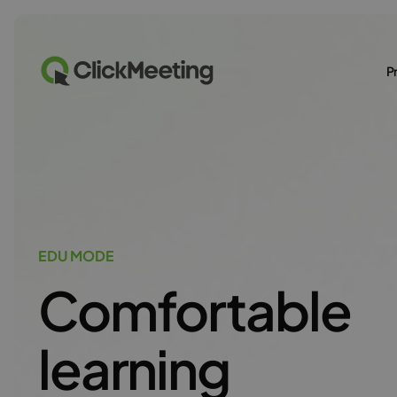
P
EDU MODE
Comfortable
learning