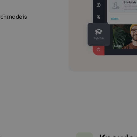
hich mode is