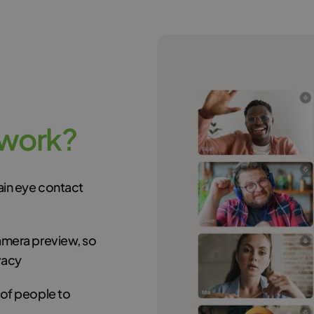
w
o
r
k
?
tain eye contact
amera preview, so
vacy
 of people to