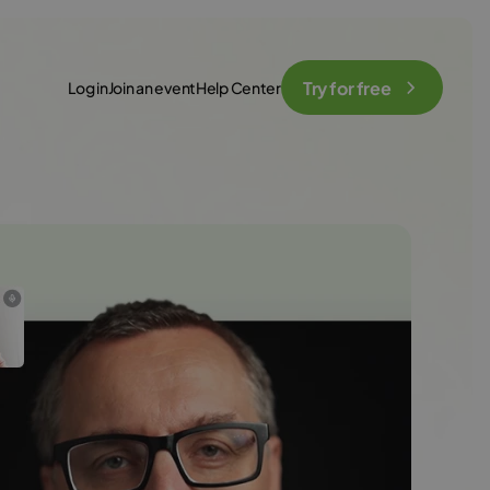
Try for free
Log in
Join an event
Help Center