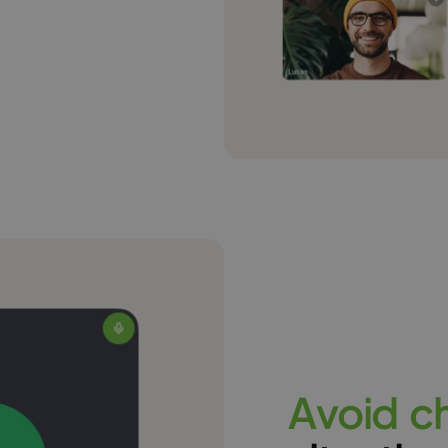
A
v
o
i
d
c