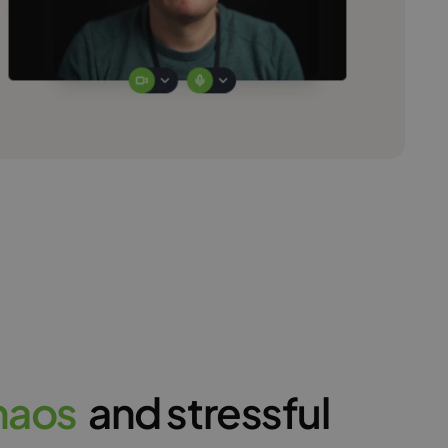
h
a
o
s
and stressful