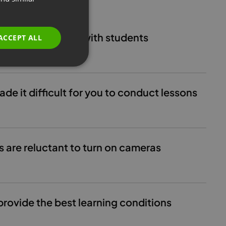
GERMAN
POLISH
maintain contact with students
ACCEPT ALL
RUSSIAN
SPANISH
PORTUGUESE
e it difficult for you to conduct lessons
ITALIAN
s are reluctant to turn on cameras
provide the best learning conditions