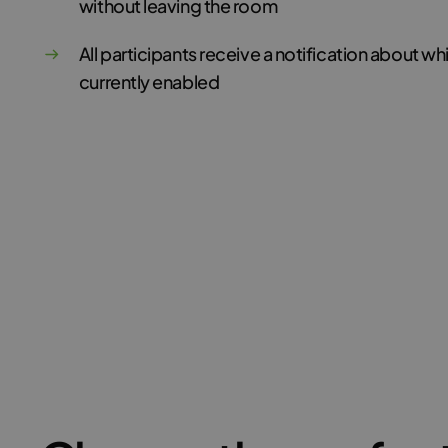
without leaving the room
All participants receive a notification about w
currently enabled