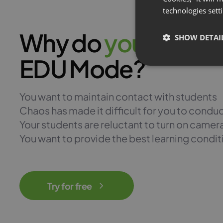
technologies sett
Why do
y
o
u
n
e
e
d
SHOW DETAI
EDU Mode?
You want to maintain contact with students
Chaos has made it difficult for you to condu
Your students are reluctant to turn on camer
You want to provide the best learning condit
Try for free