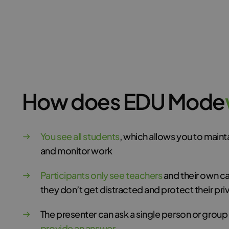
How does EDU Mode
You see all students
, which allows you to main
and monitor work
Participants only see teachers
and their own c
they don’t get distracted and protect their pri
The presenter can ask a single person or group
provide an answer