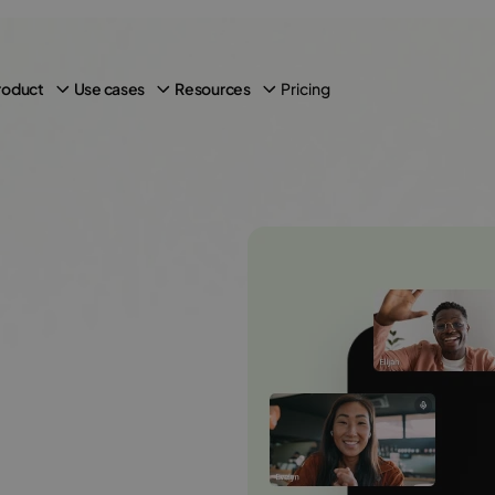
Pricing
roduct
Use cases
Resources