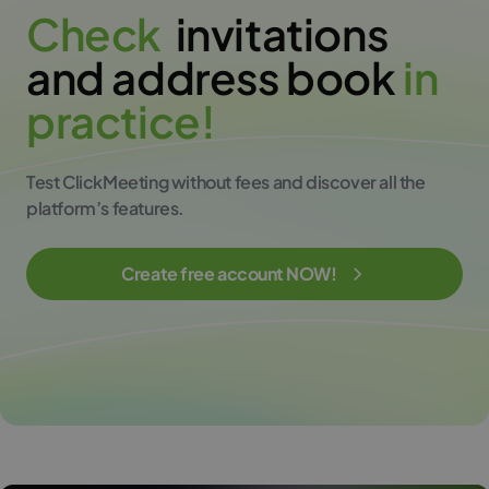
C
h
e
c
k
invitations
and address book
i
n
p
r
a
c
t
i
c
e
!
Test ClickMeeting without fees and discover all the
platform’s features.
Create free account NOW!