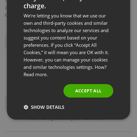
charge.
contact, and build a community. Check what you
ENGLISH
can use the address book for.
We’re letting you know that we use our
FRENCH
own and third-party cookies and similar
GERMAN
technologies to analyze our services and
Segmentation
suggest you content based on your
POLISH
and lead scoring
preferences. If you click “Accept All
RUSSIAN
Cookies,” it will mean you are OK with it.
View your contacts and divide them into
SPANISH
However, you can manage your cookies
groups according to engagement. Export to
and similar technologies settings. How?
PORTUGUESE
your own CRM.
Read more.
ITALIAN
ACCEPT ALL
Contact base
SHOW DETAILS
Add and import new contacts to create a
community around your webinars.