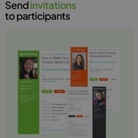
Send
i
n
v
i
t
a
t
i
o
n
s
to participants