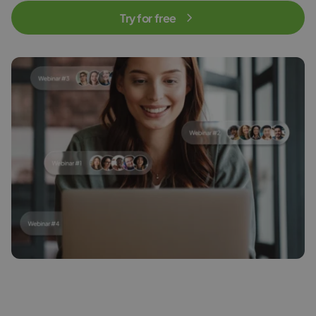
Try for free