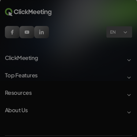
EN
ClickMeeting
Top Features
Resources
About Us