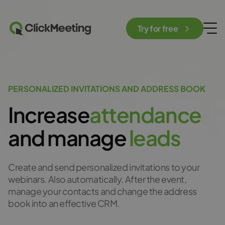
Try for free
PERSONALIZED INVITATIONS AND ADDRESS BOOK
Increase
a
t
t
e
n
d
a
n
c
e
and manage
l
e
a
d
s
Create and send personalized invitations to your
webinars. Also automatically. After the event,
manage your contacts and change the address
book into an effective CRM.