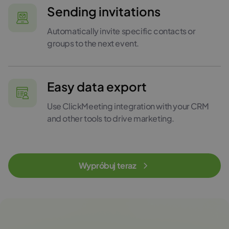
Sending invitations
Automatically invite specific contacts or
groups to the next event.
Easy data export
Use ClickMeeting integration with your CRM
and other tools to drive marketing.
Wypróbuj teraz