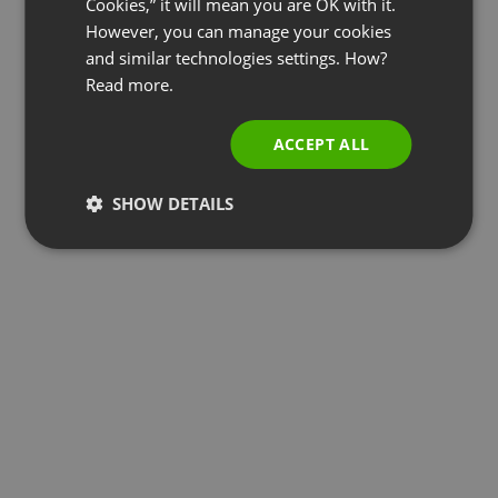
Cookies,” it will mean you are OK with it.
SPANISH
However, you can manage your cookies
and similar technologies settings. How?
PORTUGUESE
Read more.
ITALIAN
ACCEPT ALL
SHOW DETAILS