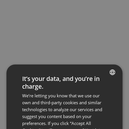
It’s your data, and you’re in
charge.
ENGLISH
We’re letting you know that we use our
FRENCH
own and third-party cookies and similar
GERMAN
technologies to analyze our services and
suggest you content based on your
POLISH
preferences. If you click “Accept All
RUSSIAN