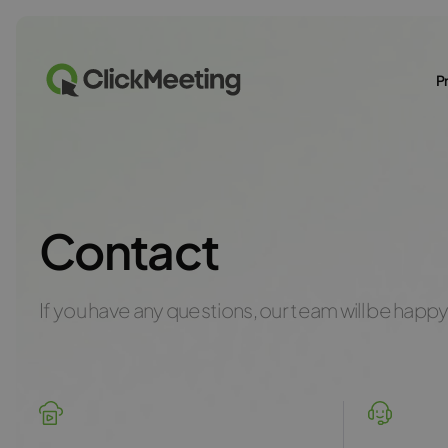
P
Contact
If you have any questions, our team will be happy 