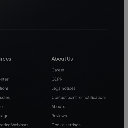
rces
About Us
Career
enter
GDPR
tions
Legal notices
udies
Contact point for notifications
ne
About us
 page
Reviews
eeting Webinars
Cookie settings