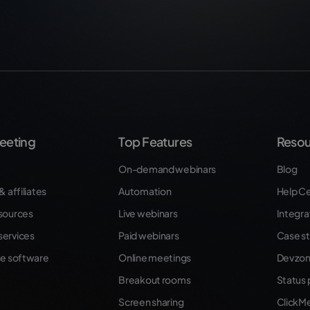
eeting
Top Features
Resou
On-demand webinars
Blog
& affiliates
Automation
Help C
sources
Live webinars
Integra
ervices
Paid webinars
Case st
se software
Online meetings
Dev zo
Breakout rooms
Status
Screen sharing
ClickM