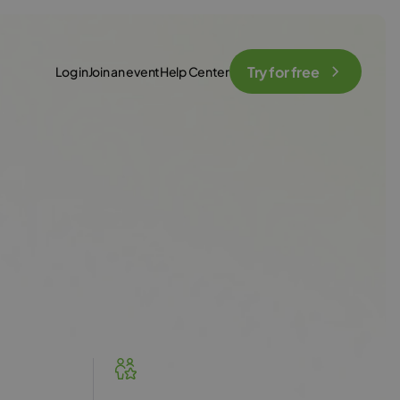
Try for free
Log in
Join an event
Help Center