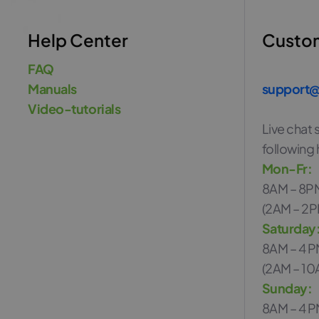
Help Center
Custo
FAQ
Manuals
support@
Video-tutorials
Live chat s
following 
Mon-Fr:
8AM – 8P
(2AM – 2P
Saturday
8AM – 4 
(2AM – 10
Sunday:
8AM – 4 