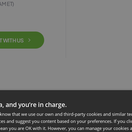
AM ET)
T WITH US
ta, and you’re in charge.
 know that we use our own and third-party cookies and similar te
ces and suggest you content based on your preferences. If you clic
 mean you are OK with it. However, you can manage your cookies a