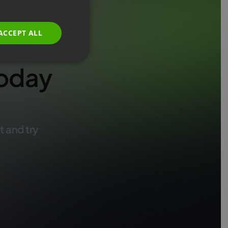
GERMAN
POLISH
ACCEPT ALL
RUSSIAN
SPANISH
oday
PORTUGUESE
ITALIAN
t and try