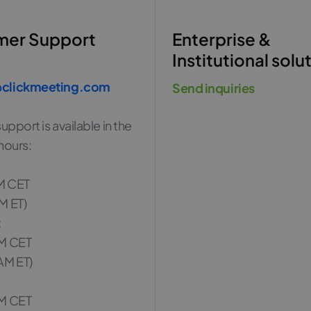
mer Support
Enterprise &
Institutional solu
clickmeeting.com
Send inquiries
upport is available in the
hours:
M CET
M ET)
:
PM CET
AM ET)
PM CET