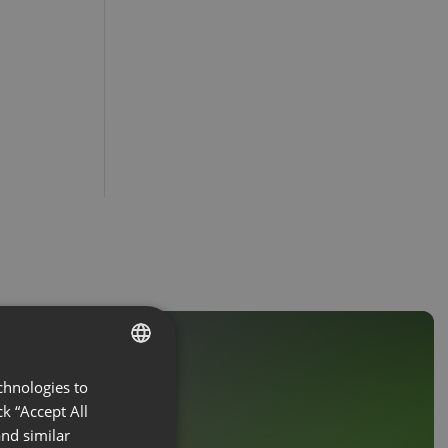
chnologies to
ENGLISH
k “Accept All
FRENCH
nd similar