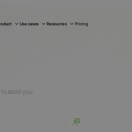
Pricing
roduct
Use cases
Resources
to assist you.