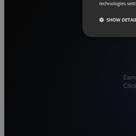
technologies sett
SHOW DETAI
p
Earn
Clic