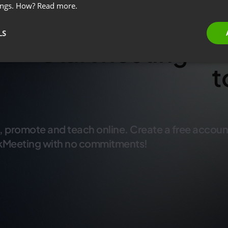
ings. How?
Read more.
LS
Start hosting
t
w
, promote and teach online. Create a free accoun
kMeeting with no commitments!