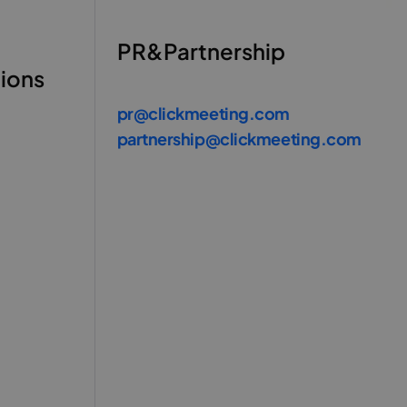
PR&Partnership
tions
pr@clickmeeting.com
partnership@clickmeeting.com