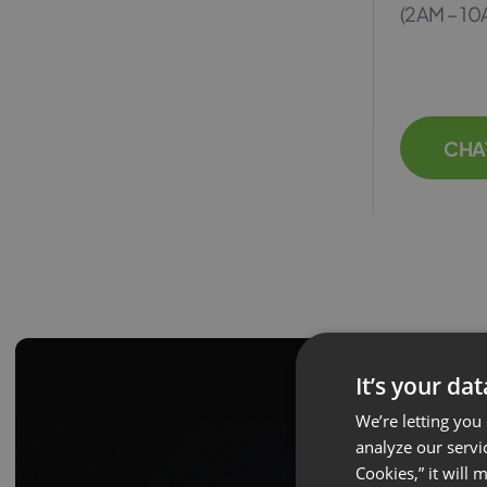
(2AM – 10
CHA
It’s your da
We’re letting you
analyze our servi
Cookies,” it will