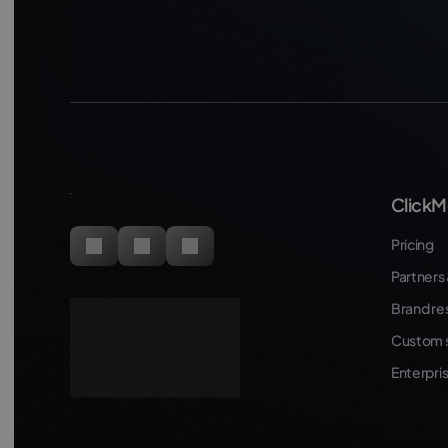
ClickM
Pricing
Partners 
Brand re
Custom s
Enterpri