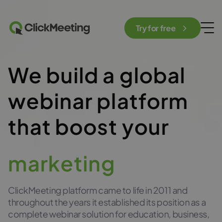
Try for free
We build a global
webinar platform
that boost your
marketing
ClickMeeting platform came to life in 2011 and
throughout the years it established its position as a
complete webinar solution for education, business,