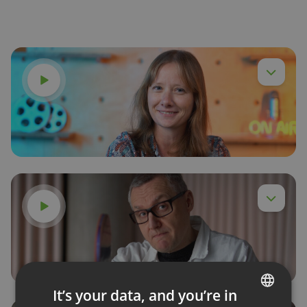
Watch video
Anna,
Watch video
Dr Webinar,
It’s your data, and you’re in