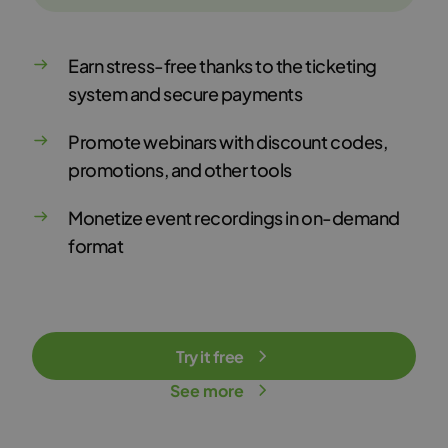
Earn stress-free thanks to the ticketing
system and secure payments
Promote webinars with discount codes,
promotions, and other tools
Monetize event recordings in on-demand
format
Try it free
See more