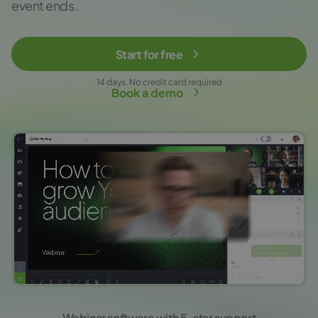
event ends.
Start for free
14 days. No credit card required
Book a demo
Webinar software with 5-star support