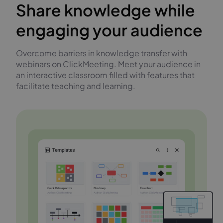
Share knowledge while
engaging your audience
Overcome barriers in knowledge transfer with
webinars on ClickMeeting. Meet your audience in
an interactive classroom filled with features that
facilitate teaching and learning.