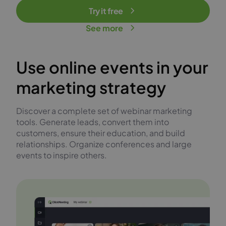
Try it free
See more
Use online events in your
marketing strategy
Discover a complete set of webinar marketing
tools. Generate leads, convert them into
customers, ensure their education, and build
relationships. Organize conferences and large
events to inspire others.