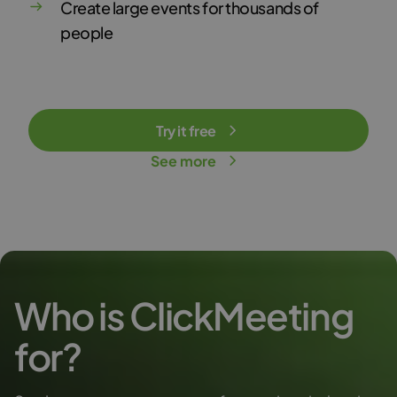
Create large events for thousands of
people
Try it free
See more
Who is ClickMeeting
for?