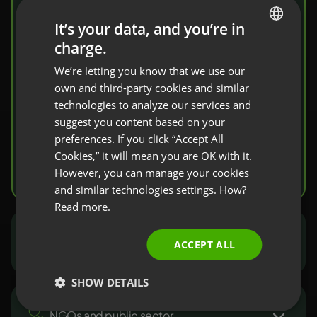
share knowledge
It’s your data, and you’re in
charge.
ENGLISH
Invite your students to a virtual classroom.
We’re letting you know that we use our
FRENCH
You’ll find here a complete set of tools that
own and third-party cookies and similar
facilitate knowledge transfer and
GERMAN
technologies to analyze our services and
verification.
suggest you content based on your
POLISH
preferences. If you click “Accept All
RUSSIAN
Cookies,” it will mean you are OK with it.
Try it free
SPANISH
However, you can manage your cookies
and similar technologies settings. How?
PORTUGUESE
Read more.
ITALIAN
Marketers and sales people
ACCEPT ALL
SHOW DETAILS
NGOs and public sector