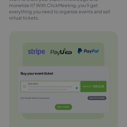
monetize it? With ClickMeeting, you’ll get
everything you need to organize events and sell
virtual tickets.