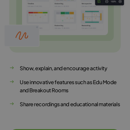
Show, explain, and encourage activity
Use innovative features such as Edu Mode
and Breakout Rooms
Share recordings and educational materials