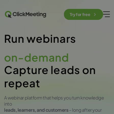
Try for free
Run webinars
on-demand
Capture leads on
repeat
A webinar platform that helps you turn knowledge
into
leads, learners, and customers
– long after your