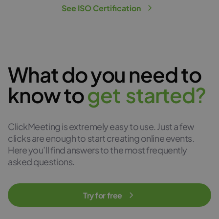
See ISO Certification
What do you need to
know to
g
e
t
s
t
a
r
t
e
d
?
ClickMeeting is extremely easy to use. Just a few
clicks are enough to start creating online events.
Here you’ll find answers to the most frequently
asked questions.
Try for free