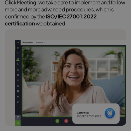
ClickMeeting, we take care to implement and follow
more and more advanced procedures, which is
confirmed by the
ISO/IEC 27001:2022
certification
we obtained.