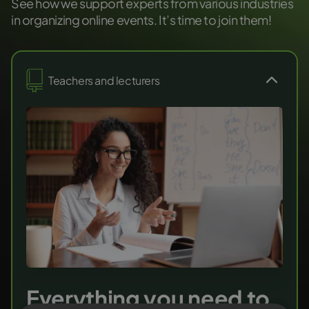
See how we support experts from various industries
in organizing online events. It’s time to join them!
Teachers and lecturers
Everything you need to