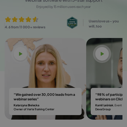
Enjoyed by 15 million users each year
Users love us – you
will, too
4.6 from 11 000+ reviews
Watch video
Watch vi
“We gained over 30,000 leads from a
“98% of participa
webinar series”
webinars on Click
Katarzyna Bielecka
Kamil Leśniak
, Event & 
Owner of Verte Training Center
DevaGroup