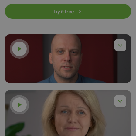
Try it free
Watch video
Watch video
Dr. Eng. Piotr Chyła,
Read more