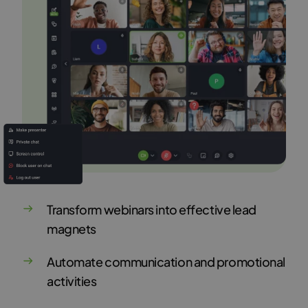
Transform webinars into effective lead
magnets
Automate communication and promotional
activities