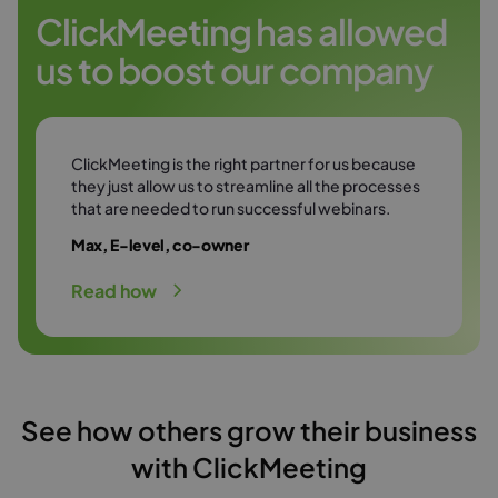
Try it free
environment.
ClickMeeting has allowed
us to boost our company
Try it free
ClickMeeting is the right partner for us because
they just allow us to streamline all the processes
that are needed to run successful webinars.
Max, E-level, co-owner
Read how
See how others grow their business
with ClickMeeting