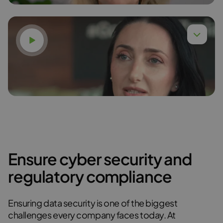
Watch video
Dr. Anna Budzińska,
Read more
Ensure cyber security and
Karina Gudzak
regulatory compliance
Read more
Ensuring data security is one of the biggest
challenges every company faces today. At