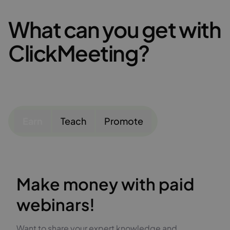
What can you get with
ClickMeeting?
Earn
Teach
Promote
Make money with paid
webinars!
Want to share your expert knowledge and