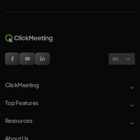
EN
ClickMeeting
Top Features
Resources
About Us